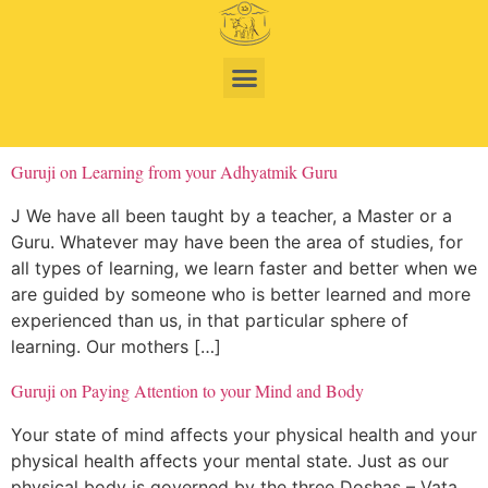
Guruji on Learning from your Adhyatmik Guru
J We have all been taught by a teacher, a Master or a
Guru. Whatever may have been the area of studies, for
all types of learning, we learn faster and better when we
are guided by someone who is better learned and more
experienced than us, in that particular sphere of
learning. Our mothers […]
Guruji on Paying Attention to your Mind and Body
Your state of mind affects your physical health and your
physical health affects your mental state. Just as our
physical body is governed by the three Doshas – Vata,