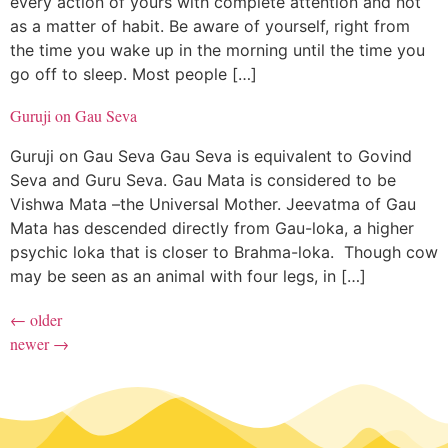
every action of yours with complete attention and not
as a matter of habit. Be aware of yourself, right from
the time you wake up in the morning until the time you
go off to sleep. Most people […]
Guruji on Gau Seva
Guruji on Gau Seva Gau Seva is equivalent to Govind
Seva and Guru Seva. Gau Mata is considered to be
Vishwa Mata –the Universal Mother. Jeevatma of Gau
Mata has descended directly from Gau-loka, a higher
psychic loka that is closer to Brahma-loka. Though cow
may be seen as an animal with four legs, in […]
←
older
newer
→