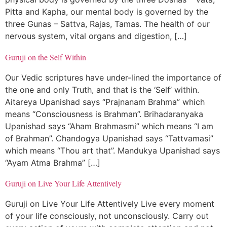
Pitta and Kapha, our mental body is governed by the
three Gunas – Sattva, Rajas, Tamas. The health of our
nervous system, vital organs and digestion, […]
Guruji on the Self Within
Our Vedic scriptures have under-lined the importance of
the one and only Truth, and that is the ‘Self’ within.
Aitareya Upanishad says “Prajnanam Brahma” which
means “Consciousness is Brahman”. Brihadaranyaka
Upanishad says “Aham Brahmasmi” which means “I am
of Brahman”. Chandogya Upanishad says “Tattvamasi”
which means “Thou art that”. Mandukya Upanishad says
“Ayam Atma Brahma” […]
Guruji on Live Your Life Attentively
Guruji on Live Your Life Attentively Live every moment
of your life consciously, not unconsciously. Carry out