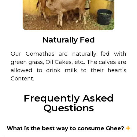
Naturally Fed
Our Gomathas are naturally fed with
green grass, Oil Cakes, etc.. The calves are
allowed to drink milk to their heart’s
Content.
Frequently Asked
Questions
What is the best way to consume Ghee?