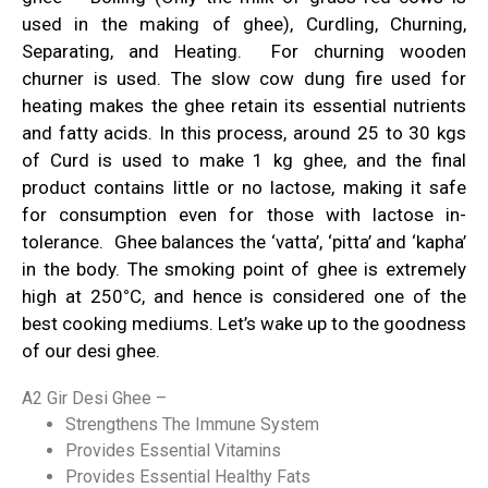
used in the making of ghee), Curdling, Churning,
Separating, and Heating. For churning wooden
churner is used. The slow cow dung fire used for
heating makes the ghee retain its essential nutrients
and fatty acids. In this process, around 25 to 30 kgs
of Curd is used to make 1 kg ghee, and the final
product contains little or no lactose, making it safe
for consumption even for those with lactose in-
tolerance. Ghee balances the ‘vatta’, ‘pitta’ and ‘kapha’
in the body. The smoking point of ghee is extremely
high at 250
°
C, and hence is considered one of the
best cooking mediums.
Let’s wake up to the goodness
of our desi ghee.
A2 Gir Desi Ghee –
Strengthens The Immune System
Provides Essential Vitamins
Provides Essential Healthy Fats