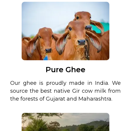
Pure Ghee
Our ghee is proudly made in India. We
source the best native Gir cow milk from
the forests of Gujarat and Maharashtra.