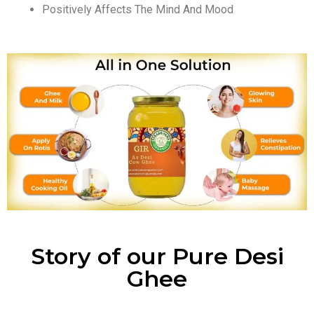
Positively Affects The Mind And Mood
Story of our Pure Desi
Ghee