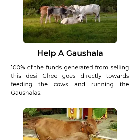
Help A Gaushala
100% of the funds generated from selling
this desi Ghee goes directly towards
feeding the cows and running the
Gaushalas.