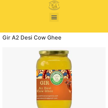
Gir A2 Desi Cow Ghee