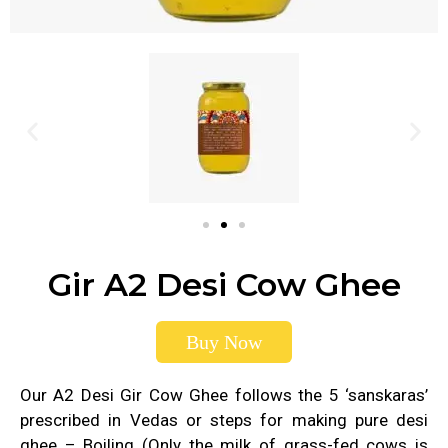
Gir A2 Desi Cow Ghee
Buy Now
Our A2 Desi Gir Cow Ghee follows the 5 ‘sanskaras’
prescribed in Vedas or steps for making pure desi
ghee – Boiling (Only the milk of grass-fed cows is