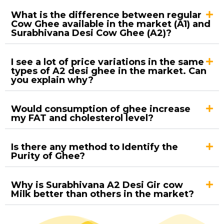
What is the difference between regular
Cow Ghee available in the market (A1) and
Surabhivana Desi Cow Ghee (A2)?
I see a lot of price variations in the same
types of A2 desi ghee in the market. Can
you explain why?
Would consumption of ghee increase
my FAT and cholesterol level?
Is there any method to Identify the
Purity of Ghee?
Why is Surabhivana A2 Desi Gir cow
Milk better than others in the market?