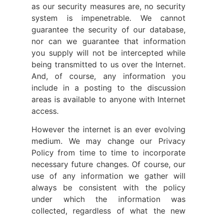
as our security measures are, no security
system is impenetrable. We cannot
guarantee the security of our database,
nor can we guarantee that information
you supply will not be intercepted while
being transmitted to us over the Internet.
And, of course, any information you
include in a posting to the discussion
areas is available to anyone with Internet
access.
However the internet is an ever evolving
medium. We may change our Privacy
Policy from time to time to incorporate
necessary future changes. Of course, our
use of any information we gather will
always be consistent with the policy
under which the information was
collected, regardless of what the new