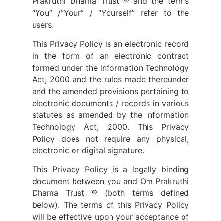
Prakruthi Dhama Trust ® and the terms
“You” /”Your” / “Yourself” refer to the
users.
This Privacy Policy is an electronic record
in the form of an electronic contract
formed under the information Technology
Act, 2000 and the rules made thereunder
and the amended provisions pertaining to
electronic documents / records in various
statutes as amended by the information
Technology Act, 2000. This Privacy
Policy does not require any physical,
electronic or digital signature.
This Privacy Policy is a legally binding
document between you and Om Prakruthi
Dhama Trust ® (both terms defined
below). The terms of this Privacy Policy
will be effective upon your acceptance of