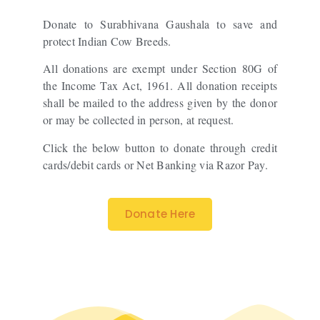
Donate to Surabhivana Gaushala to save and
protect Indian Cow Breeds.
All donations are exempt under Section 80G of
the Income Tax Act, 1961. All donation receipts
shall be mailed to the address given by the donor
or may be collected in person, at request.
Click the below button to donate through credit
cards/debit cards or Net Banking via Razor Pay.
Donate Here