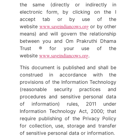
the same (directly or indirectly in
electronic form, by clicking on the I
accept tab or by use of the
www.saveindiancows.org
website
or by other
means) and will govern the relationship
between you and Om Prakruthi Dhama
Trust ® for your use of the
www.saveindiancows.org
website
.
This document is published and shall be
construed in accordance with the
provisions of the Information Technology
(reasonable security practices and
procedures and sensitive personal data
of information) rules, 2011 under
Information Technology Act, 2000; that
require publishing of the Privacy Policy
for collection, use, storage and transfer
of sensitive personal data or information.