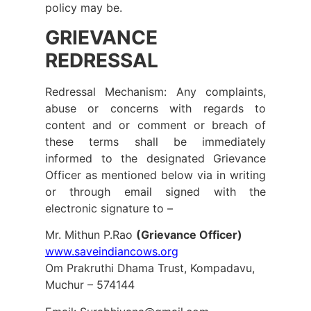
policy may be.
GRIEVANCE
REDRESSAL
Redressal Mechanism: Any complaints,
abuse or concerns with regards to
content and or comment or breach of
these terms shall be immediately
informed to the designated Grievance
Officer as mentioned below via in writing
or through email signed with the
electronic signature to –
Mr. Mithun P.Rao
(Grievance Officer)
www.saveindiancows.org
Om Prakruthi Dhama Trust,
Kompadavu,
Muchur – 574144