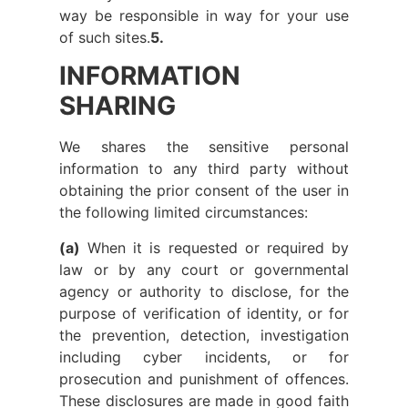
way be responsible in way for your use
of such sites.
5.
INFORMATION
SHARING
We shares the sensitive personal
information to any third party without
obtaining the prior consent of the user in
the following limited circumstances:
(a)
When it is requested or required by
law or by any court or governmental
agency or authority to disclose, for the
purpose of verification of identity, or for
the prevention, detection, investigation
including cyber incidents, or for
prosecution and punishment of offences.
These disclosures are made in good faith