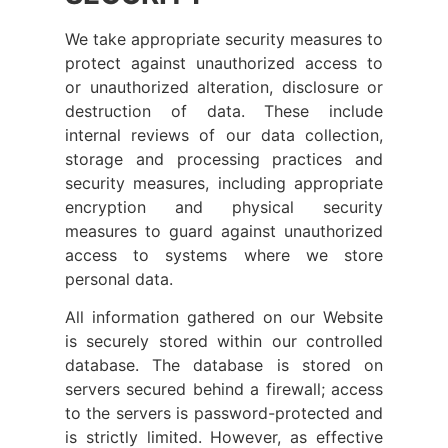
We take appropriate security measures to
protect against unauthorized access to
or unauthorized alteration, disclosure or
destruction of data. These include
internal reviews of our data collection,
storage and processing practices and
security measures, including appropriate
encryption and physical security
measures to guard against unauthorized
access to systems where we store
personal data.
All information gathered on our Website
is securely stored within our controlled
database. The database is stored on
servers secured behind a firewall; access
to the servers is password-protected and
is strictly limited. However, as effective