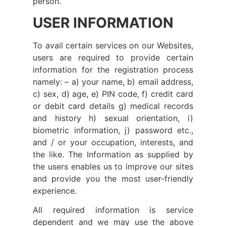
person.
USER INFORMATION
To avail certain services on our Websites,
users are required to provide certain
information for the registration process
namely: – a) your name, b) email address,
c) sex, d) age, e) PIN code, f) credit card
or debit card details g) medical records
and history h) sexual orientation, i)
biometric information, j) password etc.,
and / or your occupation, interests, and
the like. The Information as supplied by
the users enables us to improve our sites
and provide you the most user-friendly
experience.
All required information is service
dependent and we may use the above