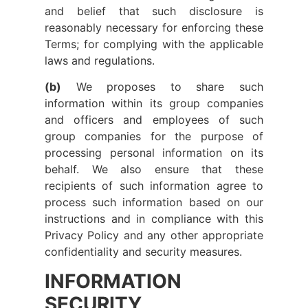
and belief that such disclosure is
reasonably necessary for enforcing these
Terms; for complying with the applicable
laws and regulations.
(b)
We proposes to share such
information within its group companies
and officers and employees of such
group companies for the purpose of
processing personal information on its
behalf. We also ensure that these
recipients of such information agree to
process such information based on our
instructions and in compliance with this
Privacy Policy and any other appropriate
confidentiality and security measures.
INFORMATION
SECURITY