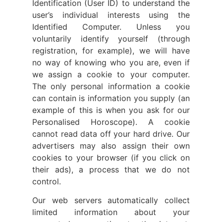
Identification (User ID) to understand the
user’s individual interests using the
Identified Computer. Unless you
voluntarily identify yourself (through
registration, for example), we will have
no way of knowing who you are, even if
we assign a cookie to your computer.
The only personal information a cookie
can contain is information you supply (an
example of this is when you ask for our
Personalised Horoscope). A cookie
cannot read data off your hard drive. Our
advertisers may also assign their own
cookies to your browser (if you click on
their ads), a process that we do not
control.
Our web servers automatically collect
limited information about your