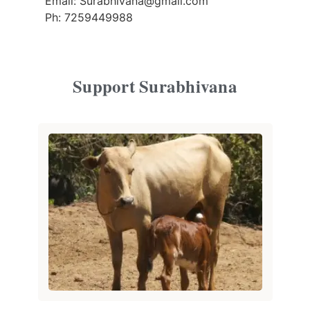
Email: Surabhivana@gmail.com
Ph: 7259449988
Support Surabhivana