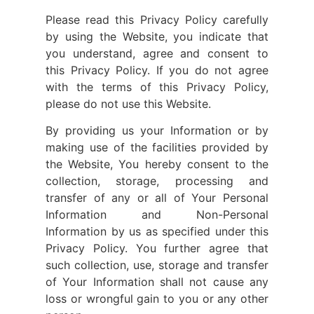
Please read this Privacy Policy carefully
by using the Website, you indicate that
you understand, agree and consent to
this Privacy Policy. If you do not agree
with the terms of this Privacy Policy,
please do not use this Website.
By providing us your Information or by
making use of the facilities provided by
the Website, You hereby consent to the
collection, storage, processing and
transfer of any or all of Your Personal
Information and Non-Personal
Information by us as specified under this
Privacy Policy. You further agree that
such collection, use, storage and transfer
of Your Information shall not cause any
loss or wrongful gain to you or any other