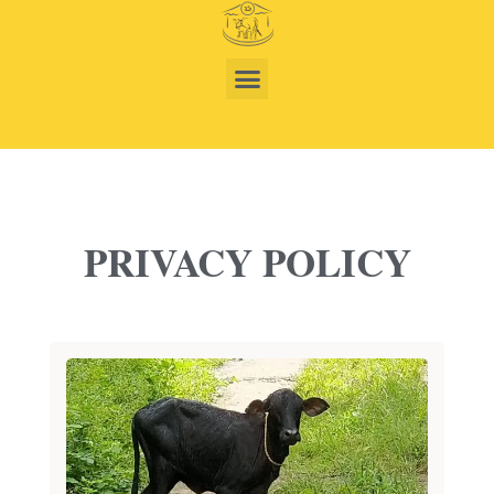
PRIVACY POLICY