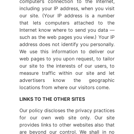
computer’s connection to the Internet,
including your IP address, when you visit
our site. (Your IP address is a number
that lets computers attached to the
Internet know where to send you data —
such as the web pages you view.) Your IP
address does not identify you personally.
We use this information to deliver our
web pages to you upon request, to tailor
our site to the interests of our users, to
measure traffic within our site and let
advertisers know the geographic
locations from where our visitors come.
LINKS TO THE OTHER SITES
Our policy discloses the privacy practices
for our own web site only. Our site
provides links to other websites also that
are beyond our control. We shall in no