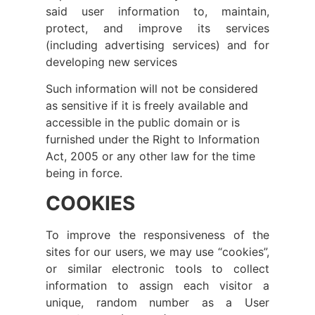
said user information to, maintain,
protect, and improve its services
(including advertising services) and for
developing new services
Such information will not be considered
as sensitive if it is freely available and
accessible in the public domain or is
furnished under the Right to Information
Act, 2005 or any other law for the time
being in force.
COOKIES
To improve the responsiveness of the
sites for our users, we may use “cookies”,
or similar electronic tools to collect
information to assign each visitor a
unique, random number as a User