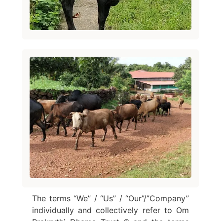
The terms “We” / “Us” / “Our”/”Company”
individually and collectively refer to Om