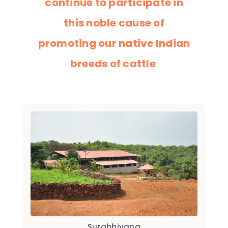
continue to participate in
this noble cause of
promoting our native Indian
breeds of cattle
Surabhivana