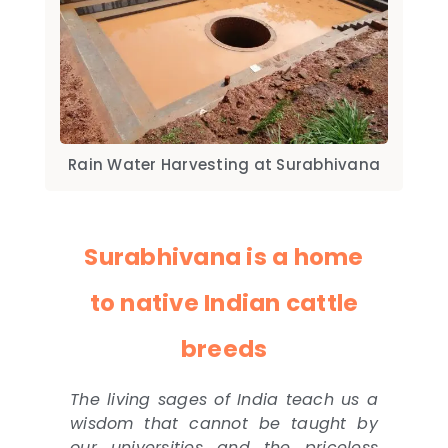
Rain Water Harvesting at Surabhivana
Surabhivana is a home
to native Indian cattle
breeds
The living sages of India teach us a
wisdom that cannot be taught by
our universities and the priceless