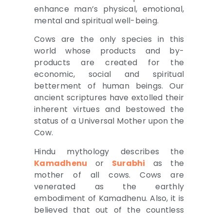
enhance man’s physical, emotional,
mental and spiritual well-being.
Cows are the only species in this
world whose products and by-
products are created for the
economic, social and spiritual
betterment of human beings. Our
ancient scriptures have extolled their
inherent virtues and bestowed the
status of a Universal Mother upon the
Cow.
Hindu mythology describes the
Kamadhenu
or
Surabhi
as the
mother of all cows. Cows are
venerated as the earthly
embodiment of Kamadhenu. Also, it is
believed that out of the countless