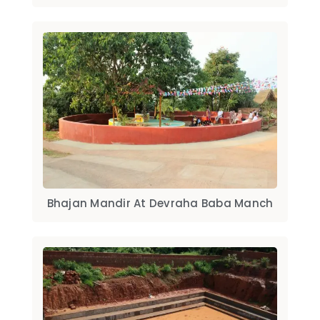
Bhajan Mandir At Devraha Baba Manch