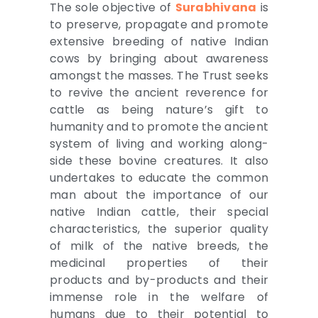
The sole objective of
Surabhivana
is
to preserve, propagate and promote
extensive breeding of native Indian
cows by bringing about awareness
amongst the masses. The Trust seeks
to revive the ancient reverence for
cattle as being nature’s gift to
humanity and to promote the ancient
system of living and working along-
side these bovine creatures. It also
undertakes to educate the common
man about the importance of our
native Indian cattle, their special
characteristics, the superior quality
of milk of the native breeds, the
medicinal properties of their
products and by-products and their
immense role in the welfare of
humans due to their potential to