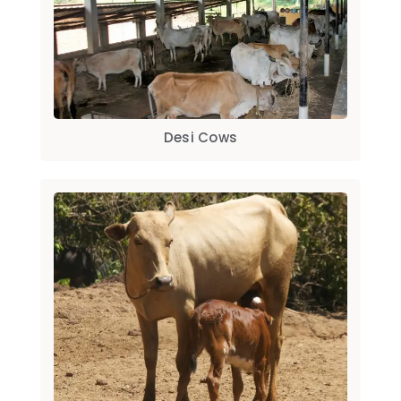
Desi Cows