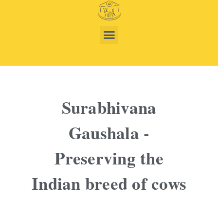
Surabhivana
Gaushala -
Preserving the
Indian breed of cows