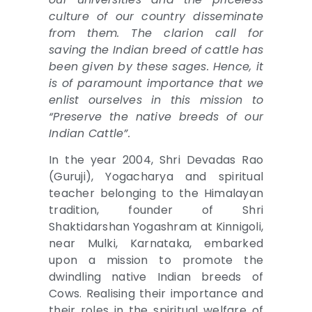
culture of our country disseminate
from them. The clarion call for
saving the Indian breed of cattle has
been given by these sages. Hence, it
is of paramount importance that we
enlist ourselves in this mission to
“Preserve the native breeds of our
Indian Cattle”.
In the year 2004, Shri Devadas Rao
(Guruji), Yogacharya and spiritual
teacher belonging to the Himalayan
tradition, founder of Shri
Shaktidarshan Yogashram at Kinnigoli,
near Mulki, Karnataka, embarked
upon a mission to promote the
dwindling native Indian breeds of
Cows. Realising their importance and
their roles in the spiritual welfare of