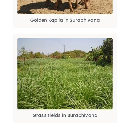
Golden Kapila in Surabhivana
Grass fields in Surabhivana