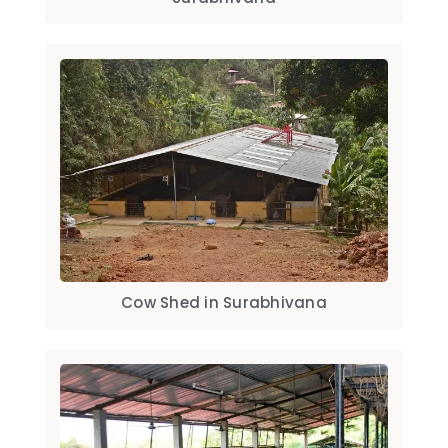
Cow Shed in Surabhivana