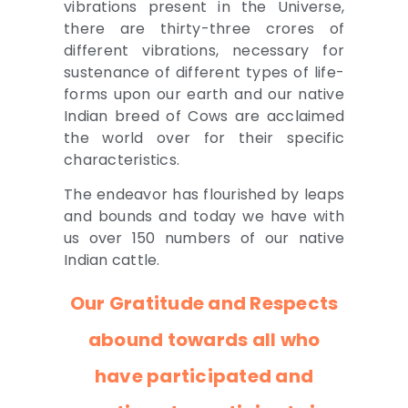
vibrations present in the Universe,
there are thirty-three crores of
different vibrations, necessary for
sustenance of different types of life-
forms upon our earth and our native
Indian breed of Cows are acclaimed
the world over for their specific
characteristics.
The endeavor has flourished by leaps
and bounds and today we have with
us over 150 numbers of our native
Indian cattle.
Our Gratitude and Respects
abound towards all who
have participated and