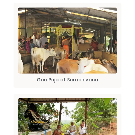
Gau Puja at Surabhivana