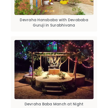
Devraha Hansbaba with Devababa
Guruji in Surabhivana
Devraha Baba Manch at Night