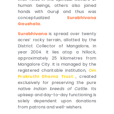
human beings, others also joined
hands with Guruji and thus was
conceptualized
Surabhivana
Gaushala.
Surabhivana
is spread over twenty
acres’ rocky terrain, allotted by the
District Collector of Mangalore, in
year 2004. It lies atop a hillock,
approximately 25 kilometres from
Mangalore City. It is managed by the
registered charitable institution,
Om
Prakruthi Dhama Trust
, created
exclusively for preserving the pure
native
Indian breeds of Cattle
. Its
upkeep and day-to-day functioning is
solely dependent upon donations
from patrons and well-wishers.