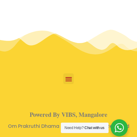
Powered By VIBS, Mangalore
Om Prakruthi Dhama © 2024 | All Rights Reserved
Need Help?
Chat with us