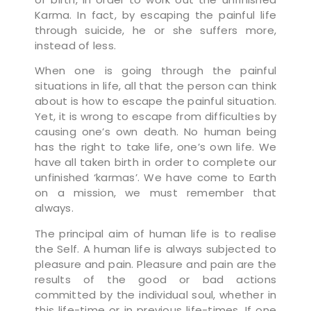
Karma. In fact, by escaping the painful life
through suicide, he or she suffers more,
instead of less.
When one is going through the painful
situations in life, all that the person can think
about is how to escape the painful situation.
Yet, it is wrong to escape from difficulties by
causing one’s own death. No human being
has the right to take life, one’s own life. We
have all taken birth in order to complete our
unfinished ‘karmas’. We have come to Earth
on a mission, we must remember that
always.
The principal aim of human life is to realise
the Self. A human life is always subjected to
pleasure and pain. Pleasure and pain are the
results of the good or bad actions
committed by the individual soul, whether in
this life-time or in previous life-times. If one