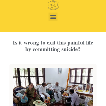
Is it wrong to exit this painful life
by committing suicide?