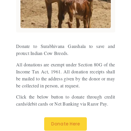
Donate to Surabhivana Gaushala to save and
protect Indian Cow Breeds.
All donations are exempt under Section 80G of the
Income Tax Act, 1961. All donation receipts shall
be mailed to the address given by the donor or may
be collected in person, at request.
Click the below button to donate through credit
cards/debit cards or Net Banking via Razor Pay.
Donate Here