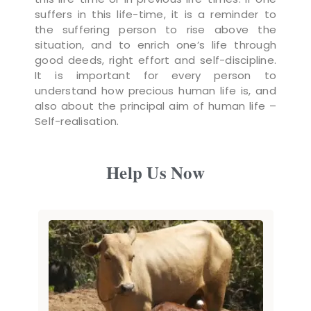
suffers in this life-time, it is a reminder to
the suffering person to rise above the
situation, and to enrich one’s life through
good deeds, right effort and self-discipline.
It is important for every person to
understand how precious human life is, and
also about the principal aim of human life –
Self-realisation.
Help Us Now