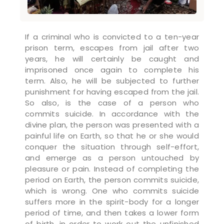
If a criminal who is convicted to a ten-year
prison term, escapes from jail after two
years, he will certainly be caught and
imprisoned once again to complete his
term. Also, he will be subjected to further
punishment for having escaped from the jail.
So also, is the case of a person who
commits suicide. In accordance with the
divine plan, the person was presented with a
painful life on Earth, so that he or she would
conquer the situation through self-effort,
and emerge as a person untouched by
pleasure or pain. Instead of completing the
period on Earth, the person commits suicide,
which is wrong. One who commits suicide
suffers more in the spirit-body for a longer
period of time, and then takes a lower form
of birth, in order to work out the unfinished