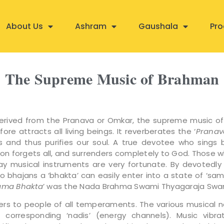
About Us
Ashram
Gaushala
Pro
The Supreme Music of Brahman
derived from the Pranava or Omkar, the supreme music o
ore attracts all living beings. It reverberates the ‘
Pranav
s and thus purifies our soul. A true devotee who sings 
soon forgets all, and surrenders completely to God. Those w
lay musical instruments are very fortunate. By devotedly 
to bhajans a ‘bhakta’ can easily enter into a state of ‘sa
ama Bhakta
’ was the Nada Brahma Swami Thyagaraja Swa
ers to people of all temperaments. The various musical 
 corresponding ‘nadis’ (energy channels). Music vibr