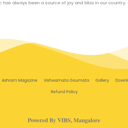
 has always been a source of joy and bliss in our country.
Ashram Magazine
Vishwamata Goumata
Gallery
Downl
Refund Policy
Powered By VIBS, Mangalore