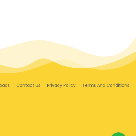
oads
Contact Us
Privacy Policy
Terms And Conditions