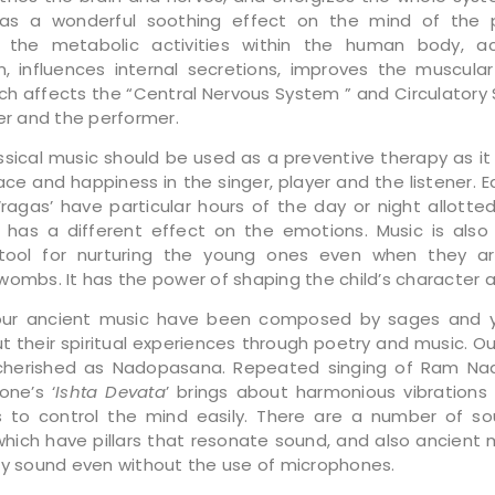
as a wonderful soothing effect on the mind of the pa
s the metabolic activities within the human body, ac
on, influences internal secretions, improves the muscular 
ch affects the “Central Nervous System ” and Circulatory
ner and the performer.
assical music should be used as a preventive therapy as it
ce and happiness in the singer, player and the listener. E
 ‘ragas’ have particular hours of the day or night allotte
has a different effect on the emotions. Music is als
 tool for nurturing the young ones even when they are
ombs. It has the power of shaping the child’s character an
our ancient music have been composed by sages and y
t their spiritual experiences through poetry and music. Our
 cherished as Nadopasana. Repeated singing of Ram Na
ne’s ‘
Ishta Devata
’ brings about harmonious vibrations 
 to control the mind easily. There are a number of so
hich have pillars that resonate sound, and also ancient m
ry sound even without the use of microphones.