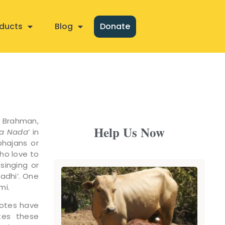
ducts
Blog
Donate
f Brahman,
Help Us Now
a Nada
’ in
bhajans or
ho love to
singing or
madhi’. One
mi.
notes have
ates these