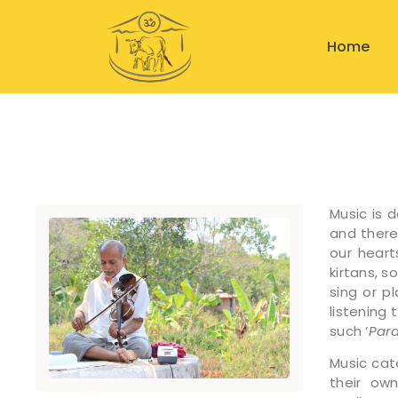
Home
Music is 
and theref
our heart
kirtans, 
sing or p
listening 
such ‘
Par
Music cat
their own