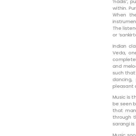
‘nadis’, 
within. Pu
When the
instrument
The liste
or ‘sankir
Indian cl
Veda, one
completel
and melod
such that
dancing,
pleasant 
Music is t
be seen b
that many
through t
sarangi is
Music soo