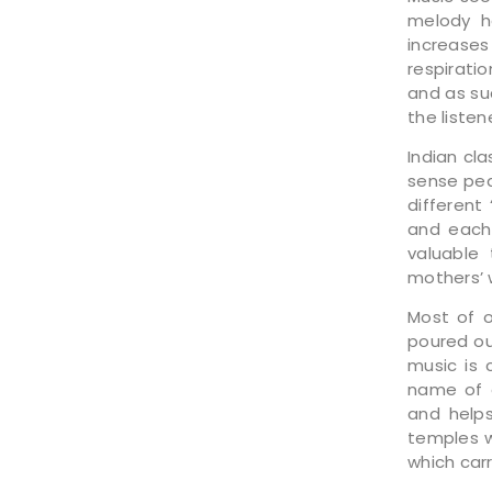
melody h
increase
respirati
and as su
the liste
Indian cl
sense pea
different
and each 
valuable
mothers’ w
Most of 
poured ou
music is
name of o
and helps
temples w
which car