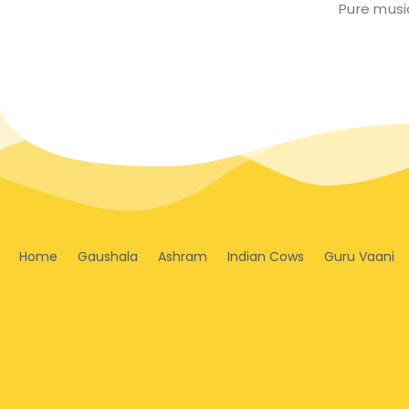
Pure music
Home
Gaushala
Ashram
Indian Cows
Guru Vaani