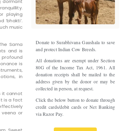
ng dormant
anquillity.
r playing
d ‘bhakti’.
Such music
Donate to Surabhivana Gaushala to save
. The Sama
and protect Indian Cow Breeds.
nts and is
o profound
All donations are exempt under Section
sonance is
80G of the Income Tax Act, 1961. All
struments,
donation receipts shall be mailed to the
tions, in
address given by the donor or may be
collected in person, at request.
s it cannot
Click the below button to donate through
 is a fact
ffectively
credit cards/debit cards or Net Banking
, veena or
via Razor Pay.
tem. Sweet