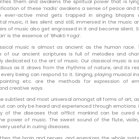
purifies them and awakens the spiritual power that is lyi
rification of these ‘nadis’ awakens a sense of peace and tr
 ever-active mind gets trapped in singing bhajans o
al music, it lies silent and still, immersed in the music an
ners of music also get engrossed in it and become silent. 
tan’ is the essence of ‘Bhakti Yoga’.
assical music is almost as ancient as the human race
 of our ancient scriptures is full of melodies and cha
y dedicated to the art of music. Our classical music is s
ious as it draws from the rhythms of nature, and its re
 every being can respond to it. Singing, playing musical in
 painting etc. are the methods for expression of emo
and creative ways.
he subtlest and most universal amongst all forms of art, a
ut can only be heard and experienced through emotions. It
 of the diseases that afflict mankind can be cured e
he power of music. The sweet sound of the flute, violin
 very useful in curing diseases.
thes the brain and nerves, and energizes the whole sys