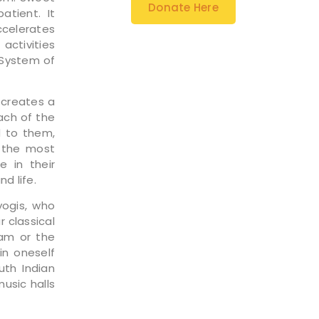
Donate Here
tient. It
celerates
activities
 System of
 creates a
ach of the
d to them,
o the most
 in their
d life.
ogis, who
 classical
am or the
in oneself
uth Indian
usic halls