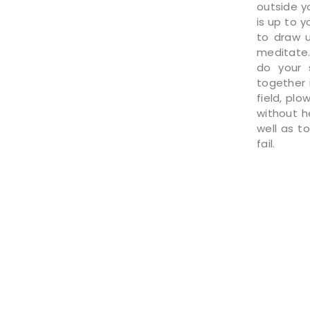
outside yo
is up to 
to draw u
meditate.
do your 
together 
field, plo
without h
well as t
fail.