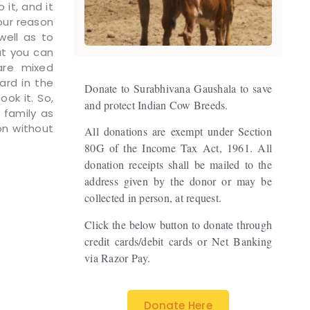
 it, and it
our reason
well as to
at you can
are mixed
ard in the
Donate to Surabhivana Gaushala to save
ook it. So,
and protect Indian Cow Breeds.
 family as
on without
All donations are exempt under Section
80G of the Income Tax Act, 1961. All
donation receipts shall be mailed to the
address given by the donor or may be
collected in person, at request.
Click the below button to donate through
credit cards/debit cards or Net Banking
via Razor Pay.
Donate Here