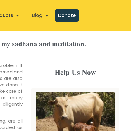
ducts
Blog
Donate
om my sadhana and meditation.
problem. If
Help Us Now
arried and
s are also
ave done it
ke care of
e are many
diligently
ng, are all
garded as