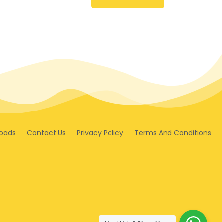
oads
Contact Us
Privacy Policy
Terms And Conditions