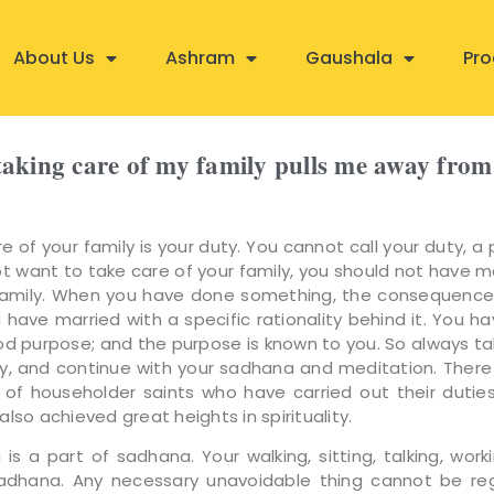
About Us
Ashram
Gaushala
Pro
t taking care of my family pulls me away fr
e of your family is your duty. You cannot call your duty, a 
ot want to take care of your family, you should not have m
family. When you have done something, the consequence
 have married with a specific rationality behind it. You h
od purpose; and the purpose is known to you. So always ta
ly, and continue with your sadhana and meditation. Ther
of householder saints who have carried out their duties 
lso achieved great heights in spirituality.
 is a part of sadhana. Your walking, sitting, talking, worki
sadhana. Any necessary unavoidable thing cannot be re