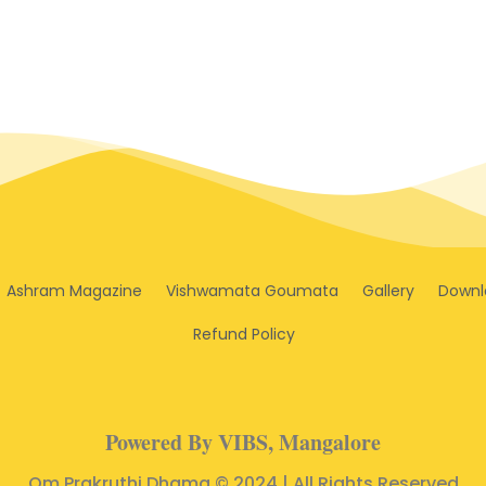
Ashram Magazine
Vishwamata Goumata
Gallery
Downl
Refund Policy
Powered By VIBS, Mangalore
Om Prakruthi Dhama © 2024 | All Rights Reserved