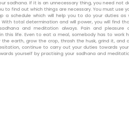
ur sadhana. If it is an unnecessary thing, you need not do
you to find out which things are necessary. You must use y
p a schedule which will help you to do your duties as 
 With total determination and will power, you will find th
sadhana and meditation always. Pain and pleasure 
in this life. Even to eat a meal, somebody has to work h
w the earth, grow the crop, thrash the husk, grind it, and c
esitation, continue to carry out your duties towards your
owards yourself by practising your sadhana and meditati