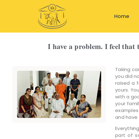
Home
I have a problem. I feel tha
Taking car
you did n
raised a 
yours. You
with a go
your fami
examples 
and have a
Everything
part of 