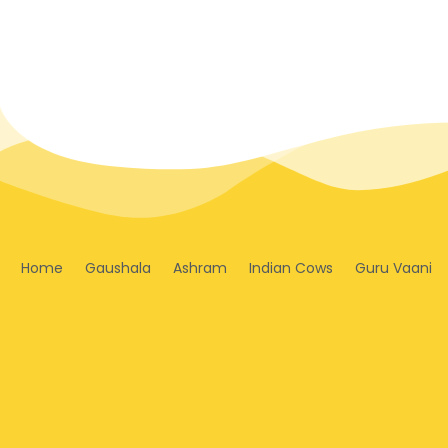
Home
Gaushala
Ashram
Indian Cows
Guru Vaani