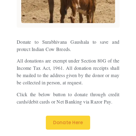
Donate to Surabhivana Gaushala to save and
protect Indian Cow Breeds.
All donations are exempt under Section 80G of the
Income Tax Act, 1961. All donation receipts shall
be mailed to the address given by the donor or may
be collected in person, at request.
Click the below button to donate through credit
cards/debit cards or Net Banking via Razor Pay.
Donate Here