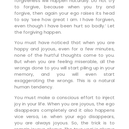
forgiveness will happen naturally. Do not try
to forgive, because when you try and
forgive, then again your ego raises its head
to say ‘see how great I am. I have forgiven,
even though I have been hurt so badly.’ Let
the forgiving happen.
You must have noticed that when you are
happy and joyous, even for a few minutes,
none of the hurtful thoughts come to you.
But when you are feeling miserable, all the
wrongs done to you will start piling up in your
memory, and you will even start
exaggerating the wrongs. This is a natural
human tendency.
You must make a conscious effort to inject
joy in your life. When you are joyous, the ego
disappears completely and it also happens
vice versa, i.e. when your ego disappears,
you are always joyous. So, the trick is to