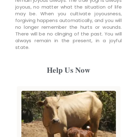
remain joyous always. The true yogi is always
joyous, no matter what the situation of life
may be. When you cultivate joyousness,
forgiving happens automatically, and you will
no longer remember the hurts or wounds.
There will be no clinging of the past. You will
always remain in the present, in a joyful
state.
Help Us Now