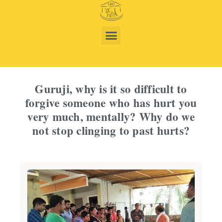
Guruji, why is it so difficult to
forgive someone who has hurt you
very much, mentally? Why do we
not stop clinging to past hurts?