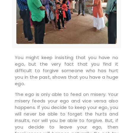
You might keep insisting that you have no
ego, but the very fact that you find it
difficult to forgive someone who has hurt
you in the past, shows that you have a huge
ego.
The ego is only able to feed on misery. Your
misery feeds your ego and vice versa also
happens. If you decide to keep your ego, you
will never be able to forget the hurts and
insults, nor will you be able to forgive. But, if
you decide to leave your ego, then