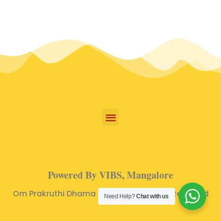
Powered By VIBS, Mangalore
Om Prakruthi Dhama © 2024 | All Rights Reserved
Need Help?
Chat with us