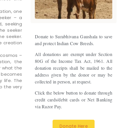
ation, one
eeker – a
, seeking
the seeker
he seeker.
Donate to Surabhivana Gaushala to save
e creation
and protect Indian Cow Breeds.
All donations are exempt under Section
s cosmos –
80G of the Income Tax Act, 1961. All
ation, the
r what the
donation receipts shall be mailed to the
he becomes
address given by the donor or may be
 life. The
collected in person, at request.
to the very
Click the below button to donate through
credit cards/debit cards or Net Banking
via Razor Pay.
Donate Here