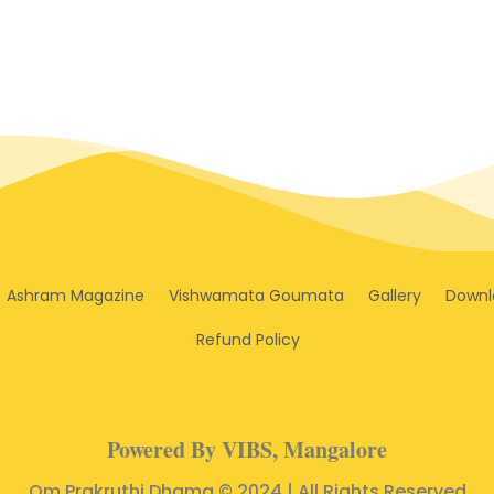
Ashram Magazine
Vishwamata Goumata
Gallery
Downl
Refund Policy
Powered By VIBS, Mangalore
Om Prakruthi Dhama © 2024 | All Rights Reserved