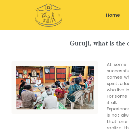
Home
Guruji, what is the 
At some t
successfu
comes whe
spirit, a 
who live i
For some 
it all.
Experienc
is not al
that one 
realize 