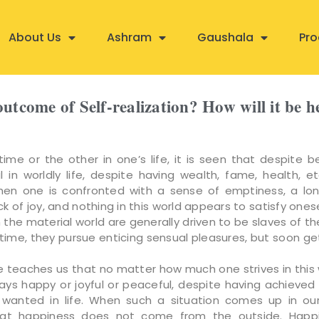
About Us
Ashram
Gaushala
Pro
outcome of Self-realization? How will it be 
ime or the other in one’s life, it is seen that despite be
l in worldly life, despite having wealth, fame, health, et
n one is confronted with a sense of emptiness, a lon
lack of joy, and nothing in this world appears to satisfy ones
n the material world are generally driven to be slaves of th
time, they pursue enticing sensual pleasures, but soon ge
e teaches us that no matter how much one strives in this 
ways happy or joyful or peaceful, despite having achieved 
wanted in life. When such a situation comes up in our
that happiness does not come from the outside. Happ