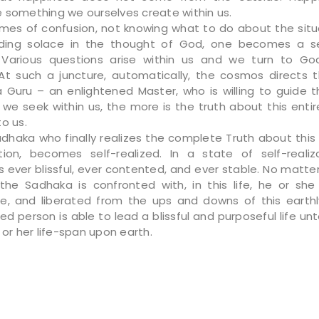
 something we ourselves create within us.
imes of confusion, not knowing what to do about the situ
inding solace in the thought of God, one becomes a s
 Various questions arise within us and we turn to God
At such a juncture, automatically, the cosmos directs 
 Guru – an enlightened Master, who is willing to guide t
we seek within us, the more is the truth about this entir
o us.
adhaka who finally realizes the complete Truth about thi
tion, becomes self-realized. In a state of self-realiz
s ever blissful, ever contented, and ever stable. No matte
 the Sadhaka is confronted with, in this life, he or s
e, and liberated from the ups and downs of this earthly
zed person is able to lead a blissful and purposeful life un
 or her life-span upon earth.