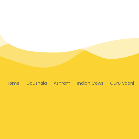
Home
Gaushala
Ashram
Indian Cows
Guru Vaani