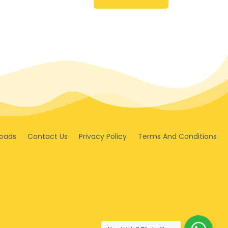
oads
Contact Us
Privacy Policy
Terms And Conditions