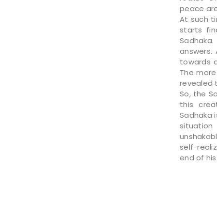
peace are
At such t
starts f
Sadhaka.
answers. 
towards a
The more 
revealed t
So, the S
this crea
Sadhaka i
situation
unshakabl
self-reali
end of his