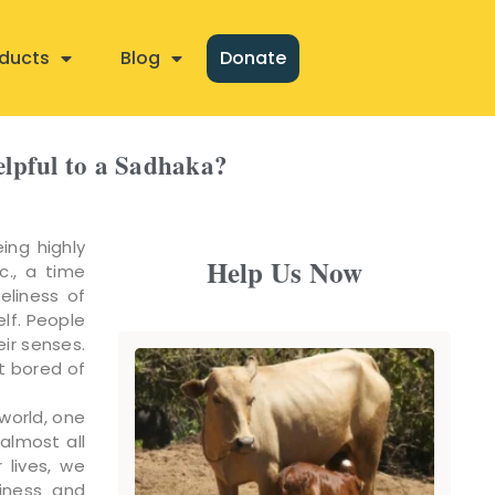
ducts
Blog
Donate
helpful to a Sadhaka?
ing highly
Help Us Now
c., a time
eliness of
elf. People
eir senses.
t bored of
world, one
almost all
 lives, we
iness and