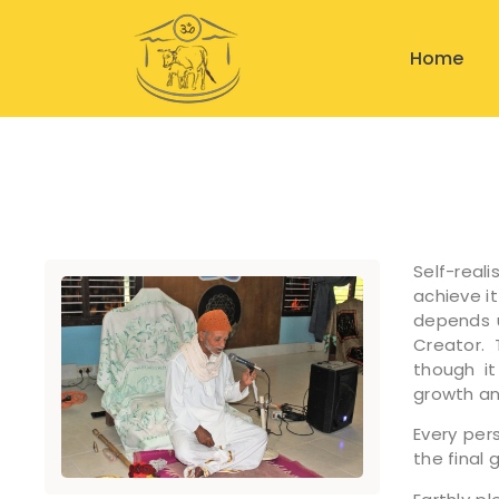
Home
Self-real
achieve it
depends u
Creator. 
though it
growth a
Every per
the final 