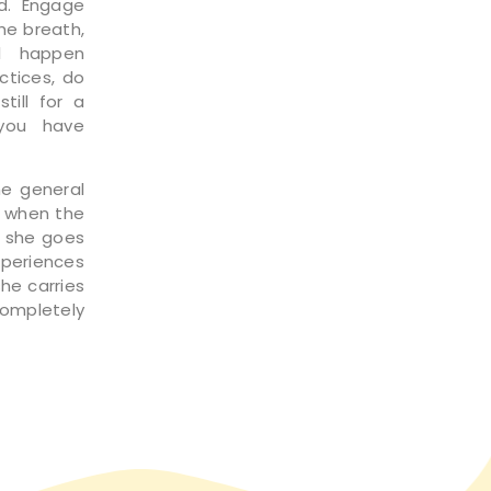
d. Engage
he breath,
ll happen
ctices, do
till for a
you have
he general
s when the
r she goes
xperiences
she carries
completely