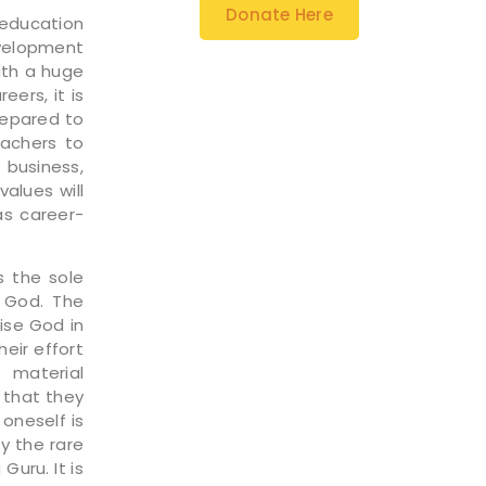
Donate Here
 education
evelopment
ith a huge
eers, it is
prepared to
eachers to
 business,
values will
as career-
s the sole
r God. The
ise God in
heir effort
 material
 that they
oneself is
ly the rare
uru. It is