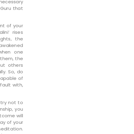
 necessary
 Guru that
nt of your
ini’ rises
ghts, the
t awakened
 when one
 them, the
out others
ly. So, do
capable of
ault with,
try not to
nship, you
utcome will
ay of your
editation.