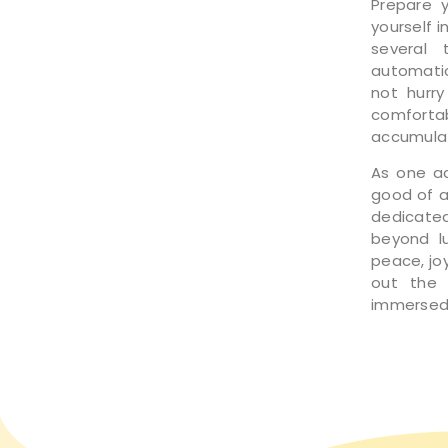
Prepare 
yourself 
several 
automatic
not hurry
comfort
accumulat
As one ad
good of a
dedicated
beyond lu
peace, joy
out the d
immersed 