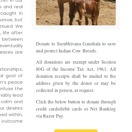
in. In our
s and real
 caught in
ursue, but
ursued. We
life after
sh between
Donate to Surabhivana Gaushala to save
eventually
and protect Indian Cow Breeds.
esires are
All donations are exempt under Section
80G of the Income Tax Act, 1961. All
tionships,
al goal of
donation receipts shall be mailed to the
on’s peace
address given by the donor or may be
onfuse the
collected in person, at request.
iably lead
Click the below button to donate through
y calm and
ur desires
credit cards/debit cards or Net Banking
ed within,
via Razor Pay.
he outcome