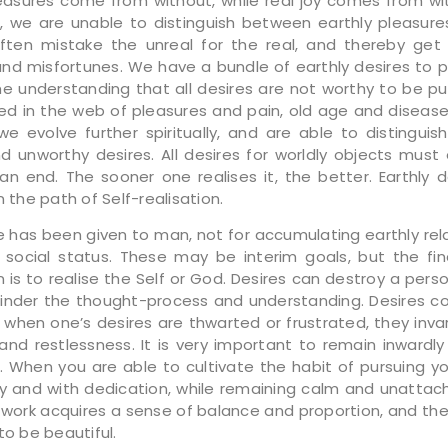
leasures come from without, while real joy comes from with
, we are unable to distinguish between earthly pleasure
ften mistake the unreal for the real, and thereby get
and misfortunes. We have a bundle of earthly desires to p
he understanding that all desires are not worthy to be p
ed in the web of pleasures and pain, old age and disease, 
il we evolve further spiritually, and are able to distingui
d unworthy desires. All desires for worldly objects must 
n end. The sooner one realises it, the better. Earthly d
n the path of Self-realisation.
e has been given to man, not for accumulating earthly rela
 social status. These may be interim goals, but the fin
 is to realise the Self or God. Desires can destroy a pers
hinder the thought-process and understanding. Desires c
 when one’s desires are thwarted or frustrated, they invar
and restlessness. It is very important to remain inwardl
 When you are able to cultivate the habit of pursuing yo
ly and with dedication, while remaining calm and unattach
 work acquires a sense of balance and proportion, and t
to be beautiful.