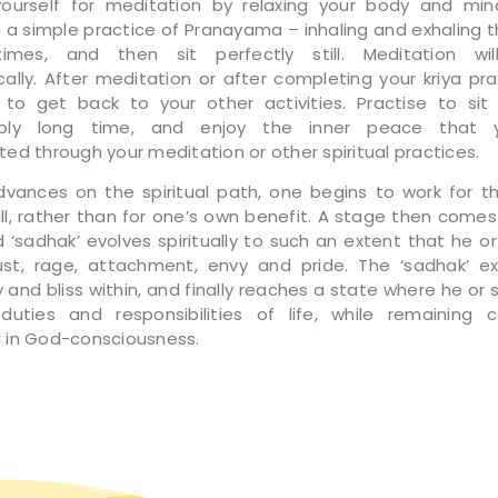
yourself for meditation by relaxing your body and min
in a simple practice of Pranayama – inhaling and exhaling t
times, and then sit perfectly still. Meditation wi
ally. After meditation or after completing your kriya pra
 to get back to your other activities. Practise to sit s
ably long time, and enjoy the inner peace that 
ed through your meditation or other spiritual practices.
vances on the spiritual path, one begins to work for t
ll, rather than for one’s own benefit. A stage then come
 ‘sadhak’ evolves spiritually to such an extent that he o
st, rage, attachment, envy and pride. The ‘sadhak’ e
 and bliss within, and finally reaches a state where he or 
uties and responsibilities of life, while remaining 
in God-consciousness.