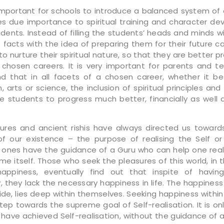
y important for schools to introduce a balanced system of
es due importance to spiritual training and character d
udents. Instead of filling the students’ heads and minds w
facts with the idea of preparing them for their future car
to nurture their spiritual nature, so that they are better 
eir chosen careers. It is very important for parents and t
d that in all facets of a chosen career, whether it be
, arts or science, the inclusion of spiritual principles and 
e students to progress much better, financially as well 
tures and ancient rishis have always directed us toward
f our existence – the purpose of realising the Self o
 ones have the guidance of a Guru who can help one real
time itself. Those who seek the pleasures of this world, in t
happiness, eventually find out that inspite of having
y, they lack the necessary happiness in life. The happiness
ide, lies deep within themselves. Seeking happiness within 
step towards the supreme goal of Self-realisation. It is on
have achieved Self-realisation, without the guidance of a G