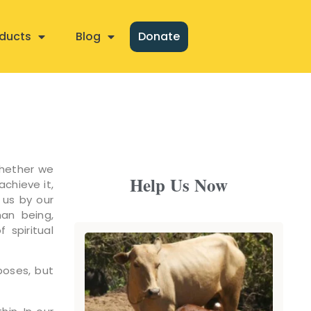
ducts
Blog
Donate
Whether we
Help Us Now
achieve it,
 us by our
man being,
 spiritual
poses, but