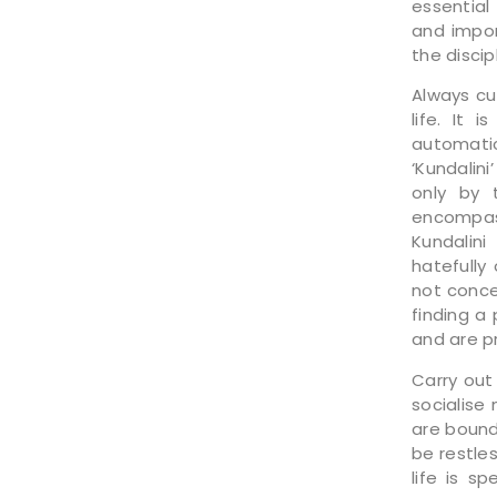
essential
and impor
the discip
Always cu
life. It 
automati
‘Kundalin
only by 
encompass
Kundalini
hatefully
not conce
finding a
and are pr
Carry out
socialise
are bound 
be restle
life is s