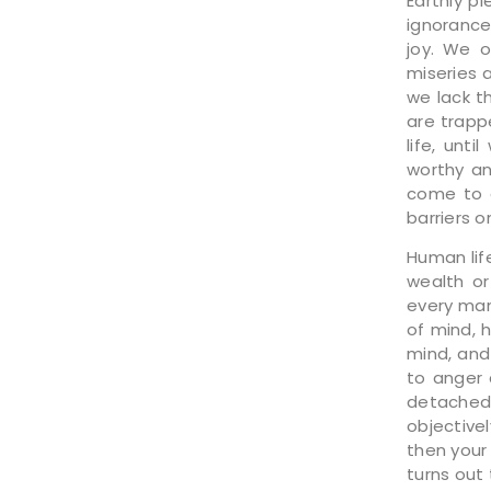
Earthly p
ignorance
joy. We o
miseries 
we lack t
are trapp
life, unt
worthy an
come to a
barriers o
Human lif
wealth or
every man
of mind, 
mind, and
to anger 
detached.
objective
then your
turns out 