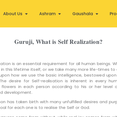
About Us
Ashram
Gaushala
Pro
Guruji, What is Self Realization?
isation is an essential requirement for all human beings. 
 in this lifetime itself, or we take many more life-times to 
pon how we use the basic intelligence, bestowed upon
The desire for Self-realisation is inherent in every hu
 flowers in each person according to his or her level of
nd development.
son has taken birth with many unfulfilled desires and pur
goal for each one is to realise the Self or God.