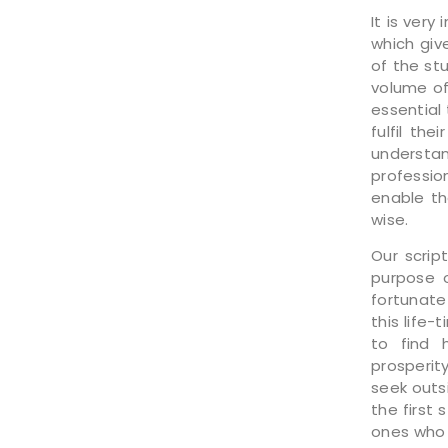
It is ver
which giv
of the st
volume of 
essential 
fulfil th
understan
profession
enable th
wise.
Our scrip
purpose o
fortunate
this life-
to find 
prosperit
seek outs
the first 
ones who 