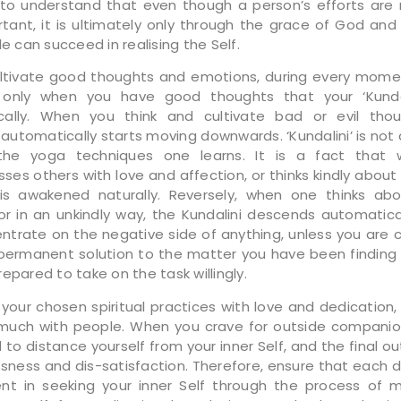
 to understand that even though a person’s efforts are
tant, it is ultimately only through the grace of God and
le can succeed in realising the Self.
ltivate good thoughts and emotions, during every mome
is only when you have good thoughts that your ‘Kundal
cally. When you think and cultivate bad or evil thou
i’ automatically starts moving downwards. ‘Kundalini’ is no
the yoga techniques one learns. It is a fact that
es others with love and affection, or thinks kindly about
 is awakened naturally. Reversely, when one thinks ab
 or in an unkindly way, the Kundalini descends automatical
ntrate on the negative side of anything, unless you are 
 permanent solution to the matter you have been finding f
epared to take on the task willingly.
 your chosen spiritual practices with love and dedication, 
 much with people. When you crave for outside companio
to distance yourself from your inner Self, and the final o
ssness and dis-satisfaction. Therefore, ensure that each d
pent in seeking your inner Self through the process of m