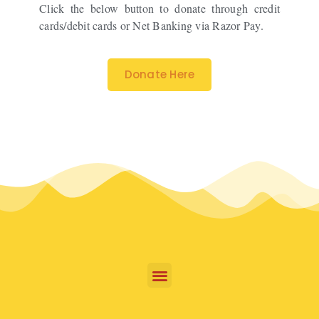
Click the below button to donate through credit
cards/debit cards or Net Banking via Razor Pay.
Donate Here