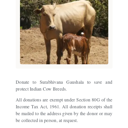
Donate to Surabhivana Gaushala to save and
protect Indian Cow Breeds.
All donations are exempt under Section 80G of the
Income Tax Act, 1961. All donation receipts shall
be mailed to the address given by the donor or may
be collected in person, at request.