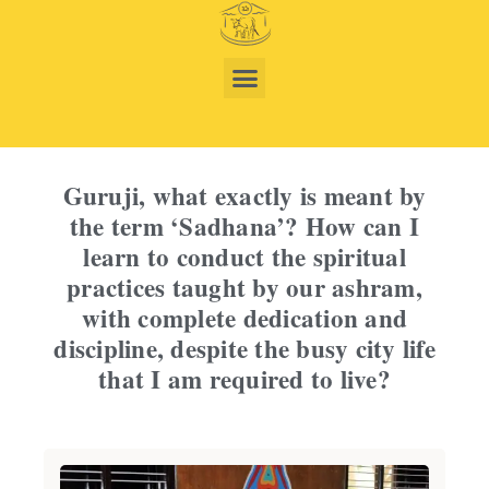
Guruji, what exactly is meant by
the term ‘Sadhana’? How can I
learn to conduct the spiritual
practices taught by our ashram,
with complete dedication and
discipline, despite the busy city life
that I am required to live?