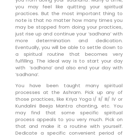
you may feel like quitting your spiritual
practices. But the most important thing to
note is that no matter how many times you
may be stopped from doing your practices,
just rise up and continue your ‘sadhana’ with
more determination and dedication.
Eventually, you will be able to settle down to
a spiritual routine that becomes very
fulfilling. The ideal way is to start your day
with ‘sadhana’ and also end your day with
‘sadhana’.
You have been taught many spiritual
processes at the Ashram. Pick up any of
those practices, like Kriya Yoga I/ II/ III/ IV or
Kundalini Beeja Mantra chanting, etc. You
may find that some specific spiritual
process appeals to you very much. Pick on
that and make it a routine with yourself.
Dedicate a specific convenient period of