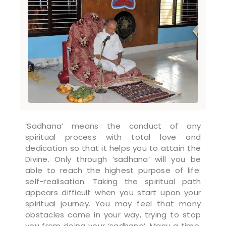
‘Sadhana’ means the conduct of any
spiritual process with total love and
dedication so that it helps you to attain the
Divine. Only through ‘sadhana’ will you be
able to reach the highest purpose of life:
self-realisation. Taking the spiritual path
appears difficult when you start upon your
spiritual journey. You may feel that many
obstacles come in your way, trying to stop
you from doing your ‘sadhana’. Many a time,