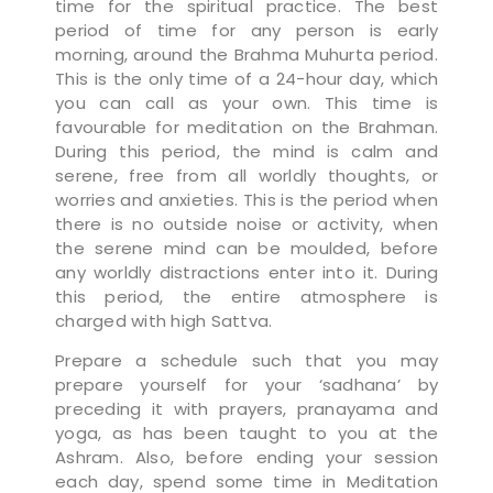
time for the spiritual practice. The best
period of time for any person is early
morning, around the Brahma Muhurta period.
This is the only time of a 24-hour day, which
you can call as your own. This time is
favourable for meditation on the Brahman.
During this period, the mind is calm and
serene, free from all worldly thoughts, or
worries and anxieties. This is the period when
there is no outside noise or activity, when
the serene mind can be moulded, before
any worldly distractions enter into it. During
this period, the entire atmosphere is
charged with high Sattva.
Prepare a schedule such that you may
prepare yourself for your ‘sadhana’ by
preceding it with prayers, pranayama and
yoga, as has been taught to you at the
Ashram. Also, before ending your session
each day, spend some time in Meditation