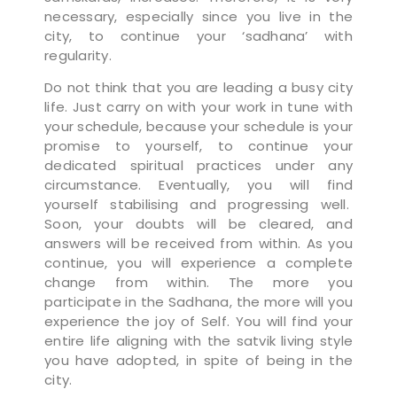
necessary, especially since you live in the
city, to continue your ‘sadhana’ with
regularity.
Do not think that you are leading a busy city
life. Just carry on with your work in tune with
your schedule, because your schedule is your
promise to yourself, to continue your
dedicated spiritual practices under any
circumstance. Eventually, you will find
yourself stabilising and progressing well.
Soon, your doubts will be cleared, and
answers will be received from within. As you
continue, you will experience a complete
change from within. The more you
participate in the Sadhana, the more will you
experience the joy of Self. You will find your
entire life aligning with the satvik living style
you have adopted, in spite of being in the
city.