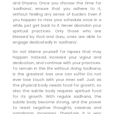
and Dhyana. Once you choose the time for
‘sadhana’, ensure that you adhere to it,
without feeling any sense of burden. Even if
you happen to miss your schedule once in a
while, just get back to it. Never abandon your
spiritual practices. Only those who are
blessed by God and Guru, ones are able to
engage dedicatedly in ‘sadhana’.
Do not blame yourself for lapses that may
happen. Instead, increase your vigour and
dedication, and continue with your practices.
To remain in this life without doing Sadhana,
is the greatest loss one can suffer Do not
ever lose touch with your inner self. Just as
the physical body needs food for growth, so
also the subtle body requires spiritual food
for its growth. With regular sadhana, the
subtle body become strong, and the power
to resist negative thoughts, vasanas and
samskaras, increases. Therefore, it is very