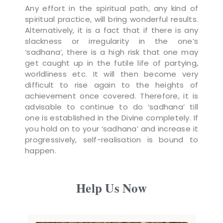
Any effort in the spiritual path, any kind of
spiritual practice, will bring wonderful results.
Alternatively, it is a fact that if there is any
slackness or irregularity in the one’s
‘sadhana’, there is a high risk that one may
get caught up in the futile life of partying,
worldliness etc. It will then become very
difficult to rise again to the heights of
achievement once covered. Therefore, it is
advisable to continue to do ‘sadhana’ till
one is established in the Divine completely. If
you hold on to your ‘sadhana’ and increase it
progressively, self-realisation is bound to
happen.
Help Us Now