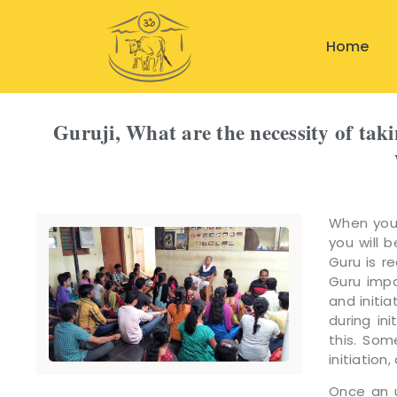
Home
Guruji, What are the necessity of tak
When you 
you will 
Guru is r
Guru impa
and initia
during in
this. Som
initiation
Once an u