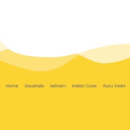
Home
Gaushala
Ashram
Indian Cows
Guru Vaani