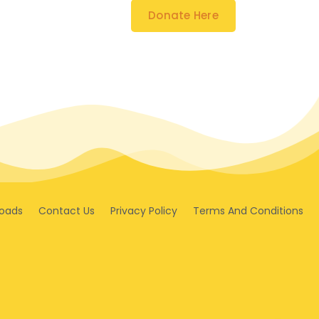
Donate Here
oads
Contact Us
Privacy Policy
Terms And Conditions