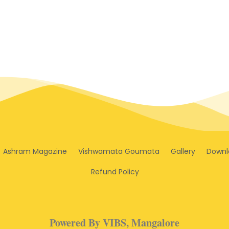
Ashram Magazine
Vishwamata Goumata
Gallery
Downl
Refund Policy
Powered By VIBS, Mangalore