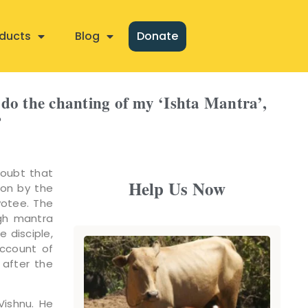
ducts
Blog
Donate
 do the chanting of my ‘Ishta Mantra’,
?
doubt that
Help Us Now
ion by the
votee. The
ugh mantra
e disciple,
account of
 after the
Vishnu. He