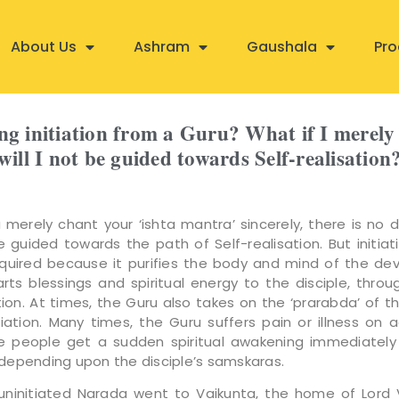
About Us
Ashram
Gaushala
Pro
ing initiation from a Guru? What if I merely
will I not be guided towards Self-realisation
merely chant your ‘ishta mantra’ sincerely, there is no 
be guided towards the path of Self-realisation. But initiat
equired because it purifies the body and mind of the de
rts blessings and spiritual energy to the disciple, thro
tion. At times, the Guru also takes on the ‘prarabda’ of th
itiation. Many times, the Guru suffers pain or illness on 
e people get a sudden spiritual awakening immediately
, depending upon the disciple’s samskaras.
ninitiated Narada went to Vaikunta, the home of Lord 