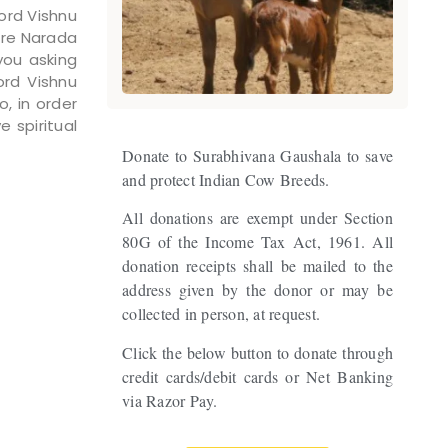
Lord Vishnu
ere Narada
you asking
ord Vishnu
o, in order
 spiritual
Donate to Surabhivana Gaushala to save
and protect Indian Cow Breeds.
All donations are exempt under Section
80G of the Income Tax Act, 1961. All
donation receipts shall be mailed to the
address given by the donor or may be
collected in person, at request.
Click the below button to donate through
credit cards/debit cards or Net Banking
via Razor Pay.