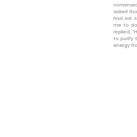
conversed 
asked God
had sat s
me to do 
replied, “
to purify
energy fro