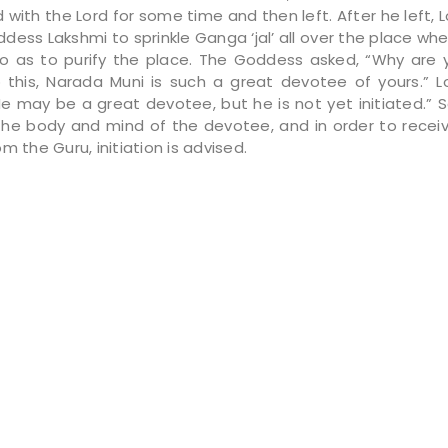
with the Lord for some time and then left. After he left, 
dess Lakshmi to sprinkle Ganga ‘jal’ all over the place wh
o as to purify the place. The Goddess asked, “Why are 
this, Narada Muni is such a great devotee of yours.” L
He may be a great devotee, but he is not yet initiated.” S
 the body and mind of the devotee, and in order to receive
m the Guru, initiation is advised.