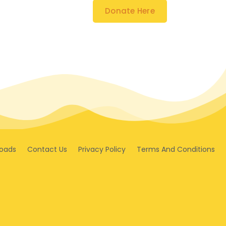
Donate Here
oads
Contact Us
Privacy Policy
Terms And Conditions