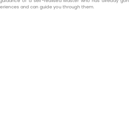
guidance of a self-realised Master who has already go
eriences and can guide you through them.