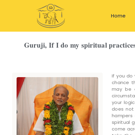
Home
Guruji, If I do my spiritual practice
If you do 
chance th
may be a
circumsta
your logi
does not 
hampers s
spiritual
come acro