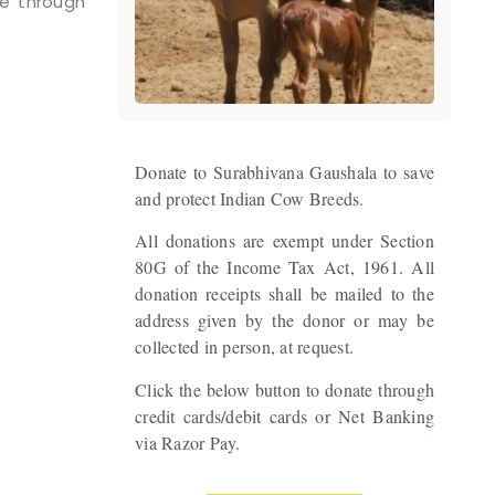
ne through
Donate to Surabhivana Gaushala to save
and protect Indian Cow Breeds.
All donations are exempt under Section
80G of the Income Tax Act, 1961. All
donation receipts shall be mailed to the
address given by the donor or may be
collected in person, at request.
Click the below button to donate through
credit cards/debit cards or Net Banking
via Razor Pay.