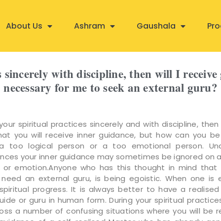
About Us
Ashram
Gaushala
Pro
s sincerely with discipline, then will I receiv
necessary for me to seek an external guru?
your spiritual practices sincerely and with discipline, then
at you will receive inner guidance, but how can you be
 too logical person or a too emotional person. Und
nces your inner guidance may sometimes be ignored on 
c or emotion.Anyone who has this thought in mind that
need an external guru, is being egoistic. When one is eg
piritual progress. It is always better to have a realised
 guide or guru in human form. During your spiritual practic
ss a number of confusing situations where you will be r