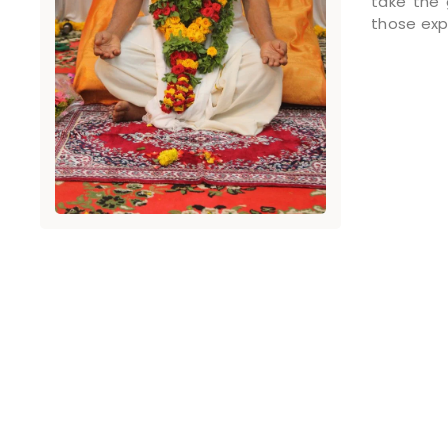
take the 
those exp