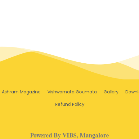
Ashram Magazine
Vishwamata Goumata
Gallery
Downl
Refund Policy
Powered By VIBS, Mangalore