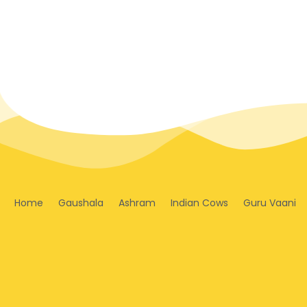
Home
Gaushala
Ashram
Indian Cows
Guru Vaani