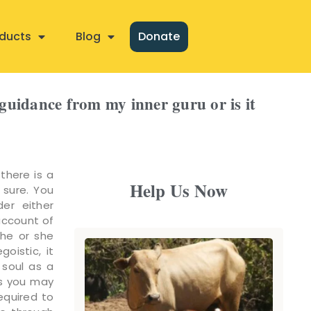
ducts
Blog
Donate
e guidance from my inner guru or is it
 there is a
Help Us Now
 sure. You
er either
account of
 he or she
oistic, it
 soul as a
es you may
equired to