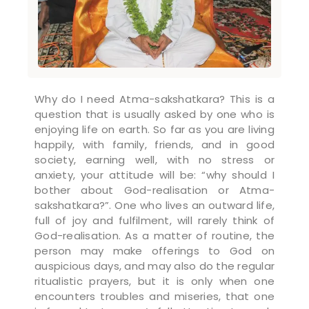
Why do I need Atma-sakshatkara? This is a
question that is usually asked by one who is
enjoying life on earth. So far as you are living
happily, with family, friends, and in good
society, earning well, with no stress or
anxiety, your attitude will be: “why should I
bother about God-realisation or Atma-
sakshatkara?”. One who lives an outward life,
full of joy and fulfilment, will rarely think of
God-realisation. As a matter of routine, the
person may make offerings to God on
auspicious days, and may also do the regular
ritualistic prayers, but it is only when one
encounters troubles and miseries, that one