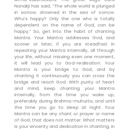
Nanakji has said, “The whole world is plunged
in sorrow; drowned in the sea of sorrow.
Who’s happy? Only the one who is totally
dependent on the name of God, can be
happy.” So, get into the habit of chanting
Mantra. Your Mantra addresses God, and
sooner or later, if you are steadfast in
repeating your Mantra internally, all through
your life, without missing even one moment,
it will lead you to God-realisation. Your
Mantra is your bridge to God, and by
chanting it continuously you can cross the
bridge and reach God. With purity of heart
and mind, keep chanting your Mantra
internally, from the time you wake up,
preferably during Brahma-muhurta, and until
the time you go to sleep at night. Your
Mantra can be any chant or prayer or name
of God, that does not matter. What matters
is your sincerity and dedication in chanting, in