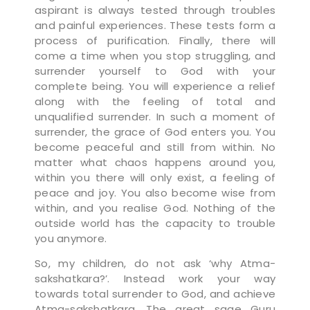
aspirant is always tested through troubles
and painful experiences. These tests form a
process of purification. Finally, there will
come a time when you stop struggling, and
surrender yourself to God with your
complete being. You will experience a relief
along with the feeling of total and
unqualified surrender. In such a moment of
surrender, the grace of God enters you. You
become peaceful and still from within. No
matter what chaos happens around you,
within you there will only exist, a feeling of
peace and joy. You also become wise from
within, and you realise God. Nothing of the
outside world has the capacity to trouble
you anymore.
So, my children, do not ask ‘why Atma-
sakshatkara?’. Instead work your way
towards total surrender to God, and achieve
Atma-sakshatkara. The great sage Guru