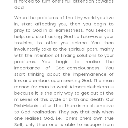
is forced to turn one’s full attention towards
God.
When the problems of the tiny world you live
in, start affecting you, then you begin to
pray to God in all earnestness. You seek His
help, and start asking God to take-over your
troubles, to offer you solace. You then
involuntarily take to the spiritual path, mainly
with the intention of finding solutions to your
problems. You begin to realise the
importance of God-consciousness. You
start thinking about the impermanence of
life, and embark upon seeking God. The main
reason for man to want Atma-sakshakara is
because it is the only way to get out of the
miseries of this cycle of birth and death. Our
Rishi-Munis tell us that there is no alternative
to God-realisation. They say that only when
one realises God, i.e. one’s one’s own true
Self, only then one is able to escape from