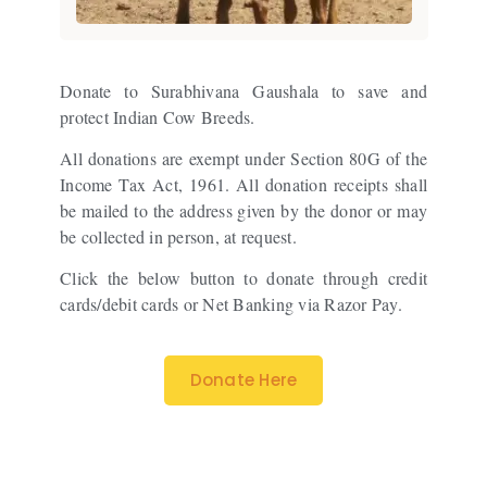
Donate to Surabhivana Gaushala to save and
protect Indian Cow Breeds.
All donations are exempt under Section 80G of the
Income Tax Act, 1961. All donation receipts shall
be mailed to the address given by the donor or may
be collected in person, at request.
Click the below button to donate through credit
cards/debit cards or Net Banking via Razor Pay.
Donate Here