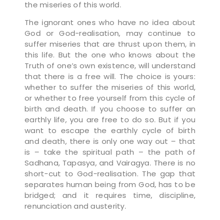
the miseries of this world.
The ignorant ones who have no idea about
God or God-realisation, may continue to
suffer miseries that are thrust upon them, in
this life. But the one who knows about the
Truth of one’s own existence, will understand
that there is a free will. The choice is yours:
whether to suffer the miseries of this world,
or whether to free yourself from this cycle of
birth and death. If you choose to suffer an
earthly life, you are free to do so. But if you
want to escape the earthly cycle of birth
and death, there is only one way out – that
is – take the spiritual path – the path of
Sadhana, Tapasya, and Vairagya. There is no
short-cut to God-realisation. The gap that
separates human being from God, has to be
bridged; and it requires time, discipline,
renunciation and austerity.