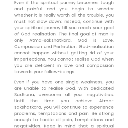
Even if the spiritual journey becomes tough
and painful, and you begin to wonder
whether it is really worth all the trouble, you
must not slow down; instead, continue with
your spiritual journey till you reach your goal
of God-realisation. The final goal of man is
only Atma-sakshatkara. God is Love,
Compassion and Perfection. God-realisation
cannot happen without getting rid of your
imperfections. You cannot realise God when
you are deficient in love and compassion
towards your fellow-beings.
Even if you have one single weakness, you
are unable to realise God. With dedicated
Sadhana, overcome all your negativities.
Until the time you achieve Atma-
sakshatkara, you will continue to experience
problems, temptations and pain. Be strong
enough to tackle all pain, temptations and
negativities. Keep in mind that a spiritual