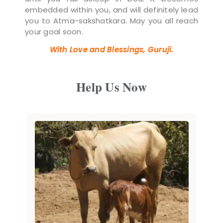
embedded within you, and will definitely lead
you to Atma-sakshatkara. May you all reach
your goal soon.
With Love and Blessings, Guruji.
Help Us Now