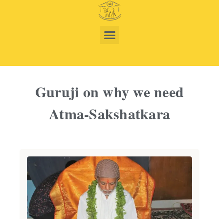
Guruji on why we need
Atma-Sakshatkara