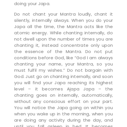
doing your Japa.
Do not chant your Mantra loudly, chant it
silently, internally always. When you do your
Japa all the time, the Mantra acts like the
atomic energy. While chanting internally, do
not dwell upon the number of times you are
chanting it, instead concentrate only upon
the essence of the Mantra. Do not put
conditions before God, like “God I am always
chanting your name, your Mantra, so you
must fulfil my wishes.” Do not bargain with
God. Just go on chanting internally, and soon
you will find your Japa reaching its highest
level – it becomes Ajapa Japa – the
chanting goes on internally, automatically,
without any conscious effort on your part.
You will notice the Japa going on within you
when you wake up in the morning, when you
are doing any activity during the day, and
until you fall asleep in bed. It becomes