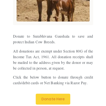
Donate to Surabhivana Gaushala to save and
protect Indian Cow Breeds.
All donations are exempt under Section 80G of the
Income Tax Act, 1961. All donation receipts shall
be mailed to the address given by the donor or may
be collected in person, at request.
Click the below button to donate through credit
cards/debit cards or Net Banking via Razor Pay.
Donate Here