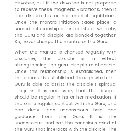
devotee, but if the devotee is not prepared
to receive these magnetic vibrations, then it
can disturb his or her mental equilibrium.
Once the mantra initiation takes place, a
sacred relationship is established, whereby
the Guru and disciple are bonded together.
So, never change the mantra or the Guru.
When the mantra is chanted regularly with
discipline, the disciple is in effect
strengthening the guru-disciple relationship.
Once this relationship is established, then
the channel is established through which the
Guru is able to assist the disciple’s spiritual
progress. It is necessary that the disciple
should be regular in his or her meditation. If
there is a regular contact with the Guru, one
can draw upon unconscious help and
guidance from the Guru. It is the
unconscious, and not the conscious mind of
the Guru that interacts with the disciple. The