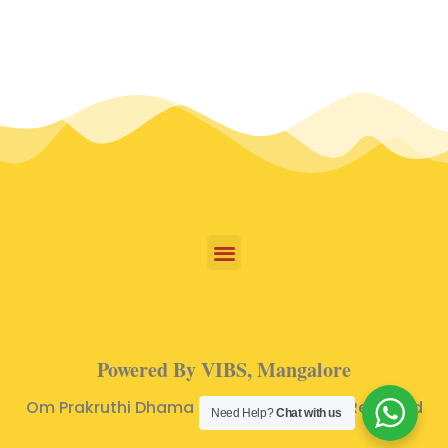
Powered By VIBS, Mangalore
Om Prakruthi Dhama © 2024 | All Rights Reserved
Need Help?
Chat with us