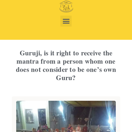
Guruji, is it right to receive the
mantra from a person whom one
does not consider to be one’s own
Guru?