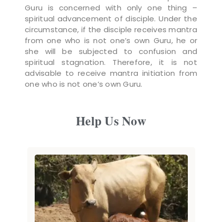
Guru is concerned with only one thing –
spiritual advancement of disciple. Under the
circumstance, if the disciple receives mantra
from one who is not one’s own Guru, he or
she will be subjected to confusion and
spiritual stagnation. Therefore, it is not
advisable to receive mantra initiation from
one who is not one’s own Guru.
Help Us Now