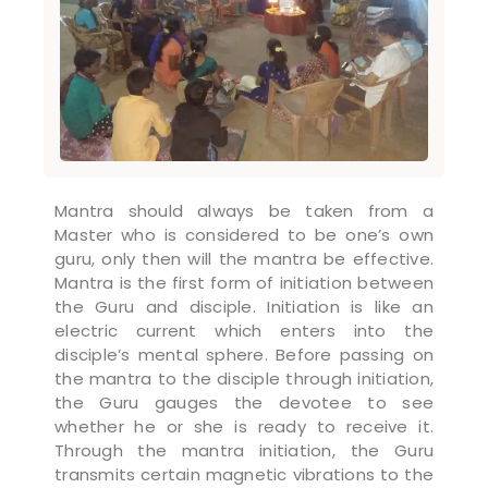
Mantra should always be taken from a
Master who is considered to be one’s own
guru, only then will the mantra be effective.
Mantra is the first form of initiation between
the Guru and disciple. Initiation is like an
electric current which enters into the
disciple’s mental sphere. Before passing on
the mantra to the disciple through initiation,
the Guru gauges the devotee to see
whether he or she is ready to receive it.
Through the mantra initiation, the Guru
transmits certain magnetic vibrations to the