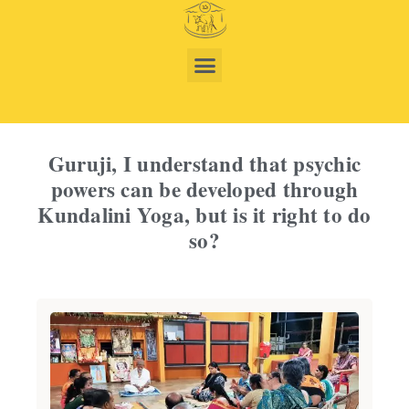
Guruji, I understand that psychic
powers can be developed through
Kundalini Yoga, but is it right to do
so?