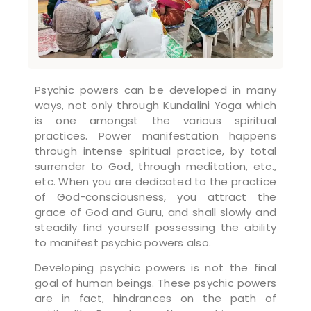
Psychic powers can be developed in many
ways, not only through Kundalini Yoga which
is one amongst the various spiritual
practices. Power manifestation happens
through intense spiritual practice, by total
surrender to God, through meditation, etc.,
etc. When you are dedicated to the practice
of God-consciousness, you attract the
grace of God and Guru, and shall slowly and
steadily find yourself possessing the ability
to manifest psychic powers also.
Developing psychic powers is not the final
goal of human beings. These psychic powers
are in fact, hindrances on the path of