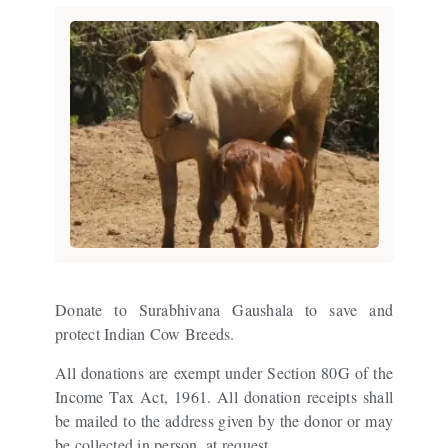
Donate to Surabhivana Gaushala to save and
protect Indian Cow Breeds.
All donations are exempt under Section 80G of the
Income Tax Act, 1961. All donation receipts shall
be mailed to the address given by the donor or may
be collected in person, at request.