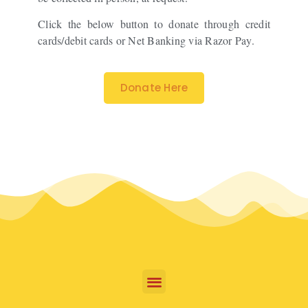
Click the below button to donate through credit
cards/debit cards or Net Banking via Razor Pay.
Donate Here