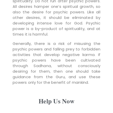
spirituality. Do not run after psychic powers.
All desires hamper one’s spiritual growth, so
also the desire for psychic powers. Like all
other desires, it should be eliminated by
developing intense love for God. Psychic
power is a by-product of spirituality, and at
times it is harmful.
Generally, there is a risk of misusing the
psychic powers and falling prey to forbidden
activities that develop negative karma. If
psychic powers have been cultivated
through Sadhana, without consciously
desiring for them, then one should take
guidance from the Guru, and use these
powers only for the benefit of mankind.
Help Us Now