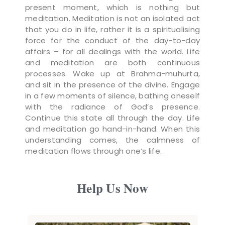
present moment, which is nothing but
meditation. Meditation is not an isolated act
that you do in life, rather it is a spiritualising
force for the conduct of the day-to-day
affairs – for all dealings with the world. Life
and meditation are both continuous
processes. Wake up at Brahma-muhurta,
and sit in the presence of the divine. Engage
in a few moments of silence, bathing oneself
with the radiance of God’s presence.
Continue this state all through the day. Life
and meditation go hand-in-hand. When this
understanding comes, the calmness of
meditation flows through one’s life.
Help Us Now