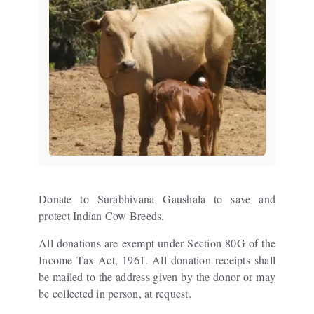
Donate to Surabhivana Gaushala to save and
protect Indian Cow Breeds.
All donations are exempt under Section 80G of the
Income Tax Act, 1961. All donation receipts shall
be mailed to the address given by the donor or may
be collected in person, at request.