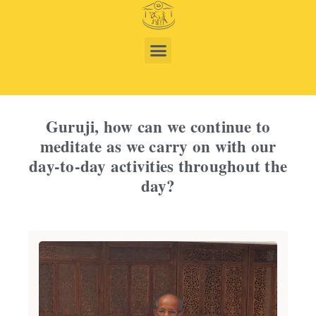
Guruji, how can we continue to
meditate as we carry on with our
day-to-day activities throughout the
day?