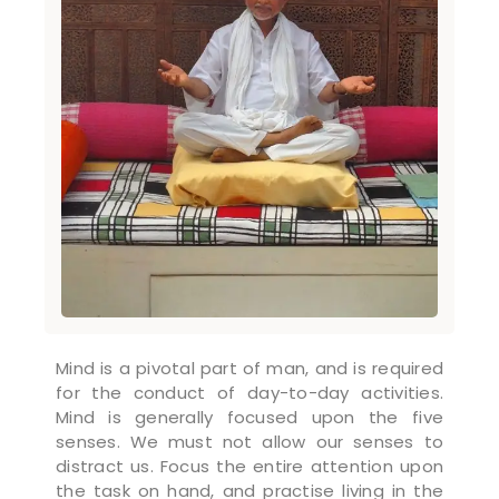
Mind is a pivotal part of man, and is required
for the conduct of day-to-day activities.
Mind is generally focused upon the five
senses. We must not allow our senses to
distract us. Focus the entire attention upon
the task on hand, and practise living in the