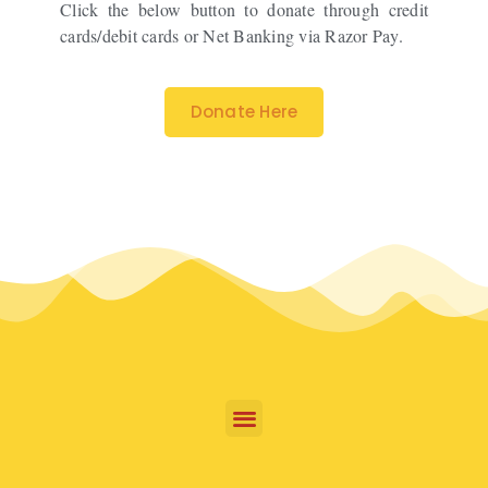
Click the below button to donate through credit
cards/debit cards or Net Banking via Razor Pay.
Donate Here