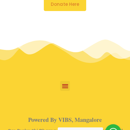
Donate Here
Powered By VIBS, Mangalore