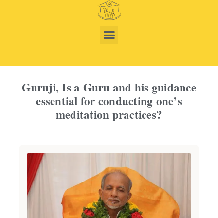
Guruji, Is a Guru and his guidance
essential for conducting one’s
meditation practices?