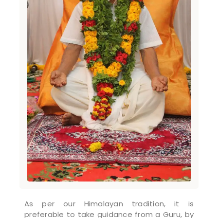
As per our Himalayan tradition, it is
preferable to take guidance from a Guru, by