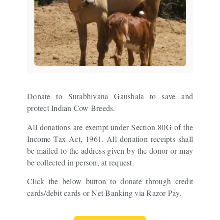
Donate to Surabhivana Gaushala to save and
protect Indian Cow Breeds.
All donations are exempt under Section 80G of the
Income Tax Act, 1961. All donation receipts shall
be mailed to the address given by the donor or may
be collected in person, at request.
Click the below button to donate through credit
cards/debit cards or Net Banking via Razor Pay.