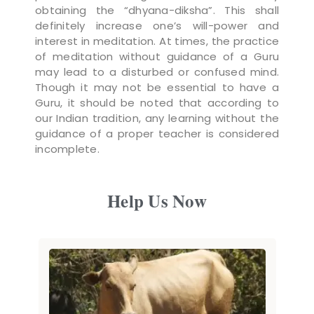
obtaining the “dhyana-diksha”. This shall
definitely increase one’s will-power and
interest in meditation. At times, the practice
of meditation without guidance of a Guru
may lead to a disturbed or confused mind.
Though it may not be essential to have a
Guru, it should be noted that according to
our Indian tradition, any learning without the
guidance of a proper teacher is considered
incomplete.
Help Us Now