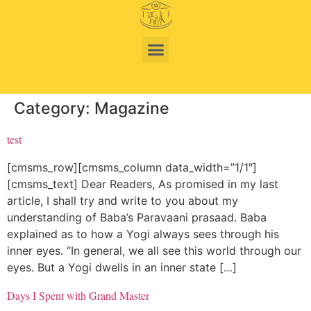
Category:
Magazine
test
[cmsms_row][cmsms_column data_width=”1/1″]
[cmsms_text] Dear Readers, As promised in my last
article, I shall try and write to you about my
understanding of Baba’s Paravaani prasaad. Baba
explained as to how a Yogi always sees through his
inner eyes. “In general, we all see this world through our
eyes. But a Yogi dwells in an inner state […]
Days I Spent with Grand Master