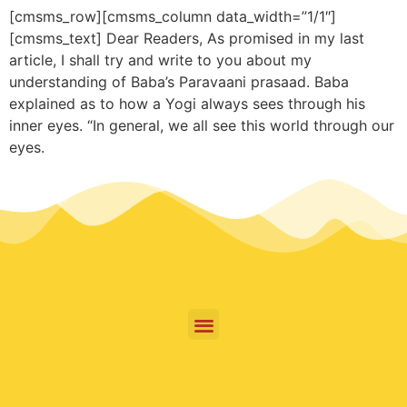
[cmsms_row][cmsms_column data_width=”1/1″]
[cmsms_text] Dear Readers, As promised in my last
article, I shall try and write to you about my
understanding of Baba’s Paravaani prasaad. Baba
explained as to how a Yogi always sees through his
inner eyes. “In general, we all see this world through our
eyes.