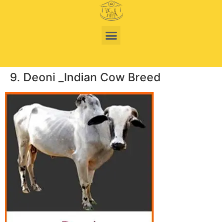
9. Deoni _Indian Cow Breed