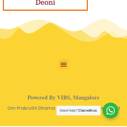
Powered By VIBS, Mangalore
Om Prakruthi Dhama © 2024 | All Rights Reserved
Need Help?
Chat with us