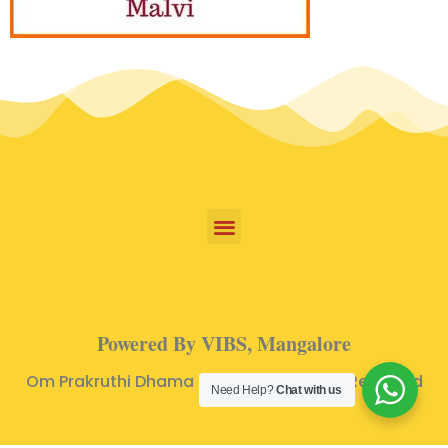
Powered By VIBS, Mangalore
Om Prakruthi Dhama © 2024 | All Rights Reserved
Need Help?
Chat with us