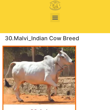
30.Malvi_Indian Cow Breed