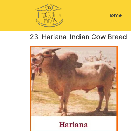
Home
23. Hariana-Indian Cow Breed