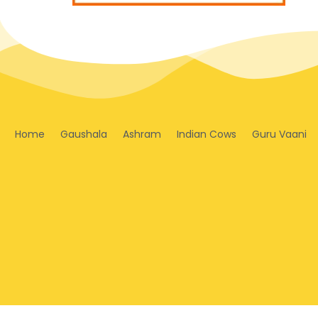
Home
Gaushala
Ashram
Indian Cows
Guru Vaani