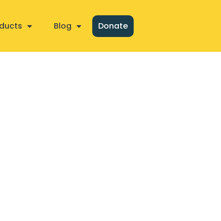
ducts
Blog
Donate