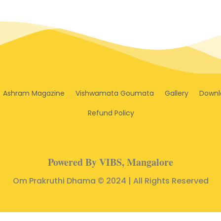
Ashram Magazine
Vishwamata Goumata
Gallery
Downl
Refund Policy
Powered By VIBS, Mangalore
Om Prakruthi Dhama © 2024 | All Rights Reserved