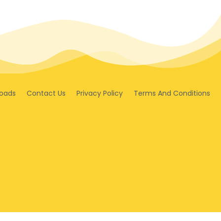
oads
Contact Us
Privacy Policy
Terms And Conditions