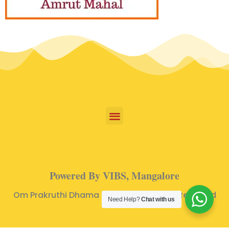
Powered By VIBS, Mangalore
Om Prakruthi Dhama © 2024 | All Rights Reserved
Need Help?
Chat with us