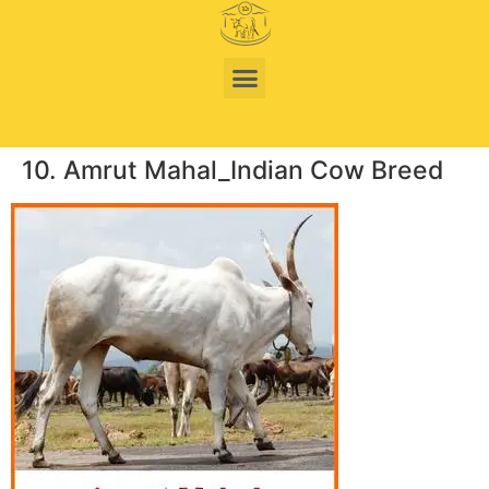
10. Amrut Mahal_Indian Cow Breed