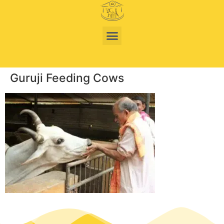
Guruji Feeding Cows