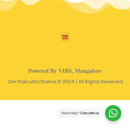
Powered By VIBS, Mangalore
Om Prakruthi Dhama © 2024 | All Rights Reserved
Need Help?
Chat with us