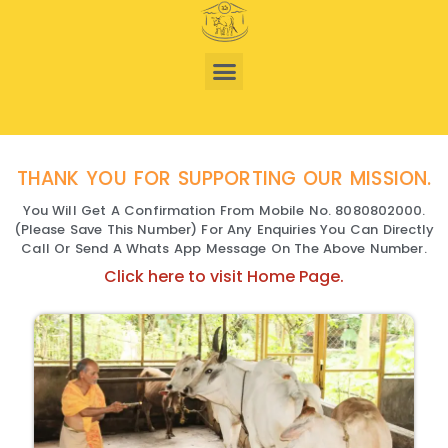
THANK YOU FOR SUPPORTING OUR MISSION.
You Will Get A Confirmation From Mobile No. 8080802000.
(Please Save This Number) For Any Enquiries You Can Directly
Call Or Send A Whats App Message On The Above Number.
Click here to visit Home Page.