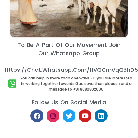
To Be A Part Of Our Movement Join
Our Whatsapp Group
Https://chat.whatsapp.com/HVQCmVqQ3hD5E
You can help in more than one ways - If you are interested
in working together towards Gau seva then please send a
message to +91 8080802000
Follow Us On Social Media