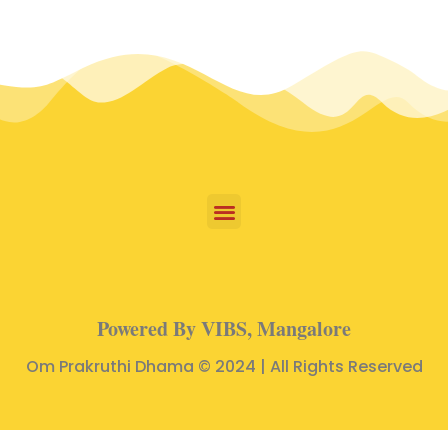
Powered By VIBS, Mangalore
Om Prakruthi Dhama © 2024 | All Rights Reserved