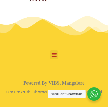
Powered By VIBS, Mangalore
Om Prakruthi Dhama © 2024 | All Rights Reserved
Need Help?
Chat with us