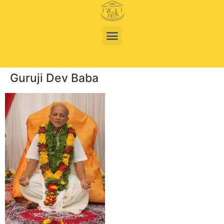
Guruji Dev Baba