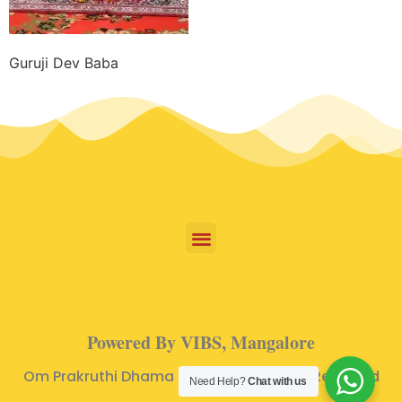
Guruji Dev Baba
Powered By VIBS, Mangalore
Om Prakruthi Dhama © 2024 | All Rights Reserved
Need Help?
Chat with us