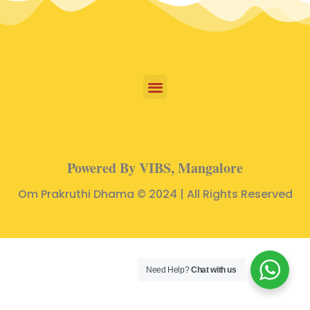
Powered By VIBS, Mangalore
Om Prakruthi Dhama © 2024 | All Rights Reserved
Need Help?
Chat with us