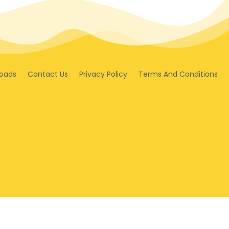
oads
Contact Us
Privacy Policy
Terms And Conditions