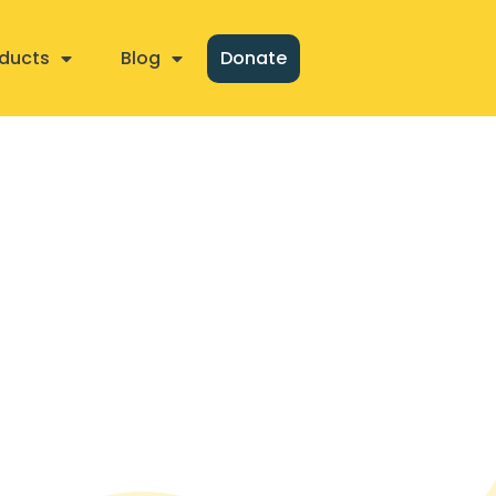
ducts
Blog
Donate