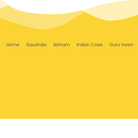
Home
Gaushala
Ashram
Indian Cows
Guru Vaani