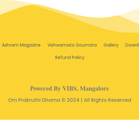
Ashram Magazine
Vishwamata Goumata
Gallery
Downl
Refund Policy
Powered By VIBS, Mangalore
Om Prakruthi Dhama © 2024 | All Rights Reserved