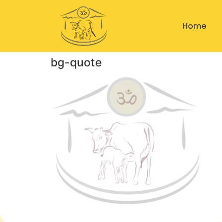
Home
bg-quote