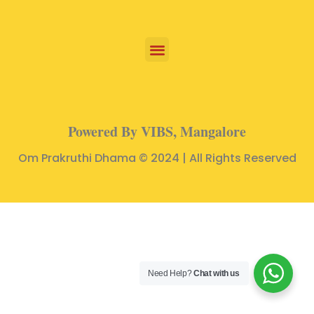
Powered By VIBS, Mangalore
Om Prakruthi Dhama © 2024 | All Rights Reserved
Need Help?
Chat with us