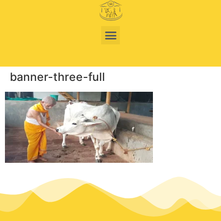
banner-three-full