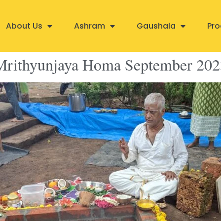
About Us
Ashram
Gaushala
Pro
Mrithyunjaya Homa September 202