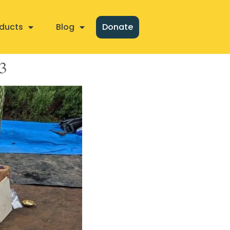
ducts
Blog
Donate
3