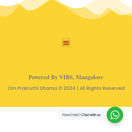
Powered By VIBS, Mangalore
Om Prakruthi Dhama © 2024 | All Rights Reserved
Need Help?
Chat with us