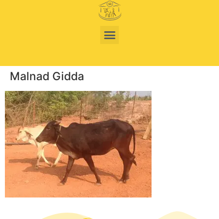
Malnad Gidda