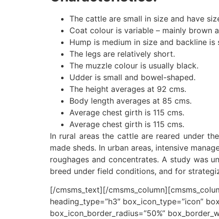
The cattle are small in size and have siz
Coat colour is variable – mainly brown a
Hump is medium in size and backline is s
The legs are relatively short.
The muzzle colour is usually black.
Udder is small and bowel-shaped.
The height averages at 92 cms.
Body length averages at 85 cms.
Average chest girth is 115 cms.
Average chest girth is 115 cms.
In rural areas the cattle are reared under th
made sheds. In urban areas, intensive managem
roughages and concentrates. A study was und
breed under field conditions, and for strate
[/cmsms_text][/cmsms_column][cmsms_column
heading_type=”h3″ box_icon_type=”icon” box
box_icon_border_radius=”50%” box_border_w