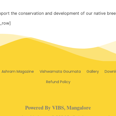
pport the conservation and development of our native breed
_row]
Ashram Magazine
Vishwamata Goumata
Gallery
Downl
Refund Policy
Powered By VIBS, Mangalore