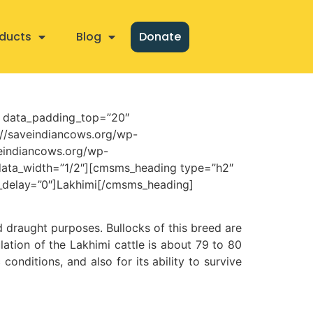
ducts
Blog
Donate
” data_padding_top=”20″
//saveindiancows.org/wp-
veindiancows.org/wp-
ata_width=”1/2″][cmsms_heading type=”h2″
n_delay=”0″]Lakhimi[/cmsms_heading]
nd draught purposes. Bullocks of this breed are
lation of the Lakhimi cattle is about 79 to 80
conditions, and also for its ability to survive