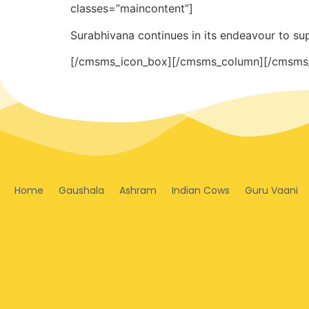
classes=”maincontent”]
Surabhivana continues in its endeavour to su
[/cmsms_icon_box][/cmsms_column][/cmsms
Home
Gaushala
Ashram
Indian Cows
Guru Vaani