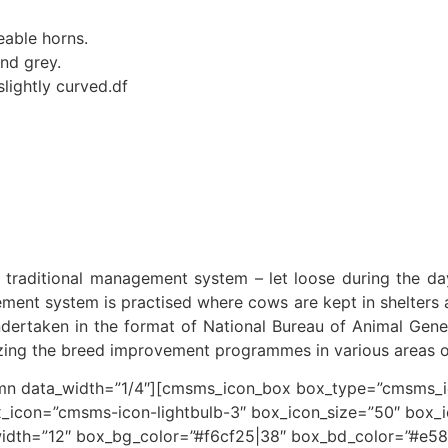
eable horns.
nd grey.
lightly curved.df
e traditional management system – let loose during the day,
ent system is practised where cows are kept in shelters an
ertaken in the format of National Bureau of Animal Gene
gizing the breed improvement programmes in various areas 
 data_width=”1/4″][cmsms_icon_box box_type=”cmsms_ico
_icon=”cmsms-icon-lightbulb-3″ box_icon_size=”50″ box_
idth=”12″ box_bg_color=”#f6cf25|38″ box_bd_color=”#e58