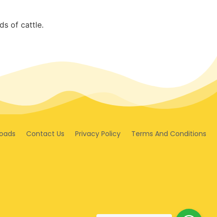
s of cattle.
oads
Contact Us
Privacy Policy
Terms And Conditions