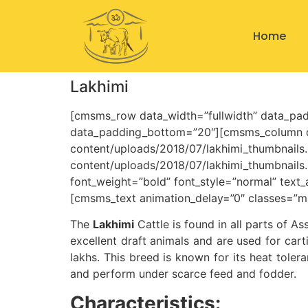
Home
Lakhimi
[cmsms_row data_width=”fullwidth” data_pad
data_padding_bottom=”20″][cmsms_column da
content/uploads/2018/07/lakhimi_thumbnails.
content/uploads/2018/07/lakhimi_thumbnail
font_weight=”bold” font_style=”normal” text
[cmsms_text animation_delay=”0″ classes=”m
The
Lakhimi
Cattle is found in all parts of A
excellent draft animals and are used for cart
lakhs. This breed is known for its heat tolera
and perform under scarce feed and fodder.
Characteristics: