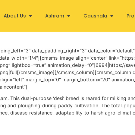
About Us
Ashram
Gaushala
Pro
ding_left=”3″ data_padding_right=”3″ data_color=”default
ta_width=”1/4″][cmsms_image align=”center” link=”https:
png” lightbox=”true” animation_delay=”0″]6994|https://sa
s.png|full[/cmsms_image][/cmsms_column][cmsms_column d
_align=”left” margin_top=”0″ margin_bottom=”20″ animatio
aincontent”]
ssam. This dual-purpose ‘desi’ breed is reared for milking a
ing and ploughing during paddy cultivation. The total popu
nce, disease resistance, adaptability to harsh agro-climatic 