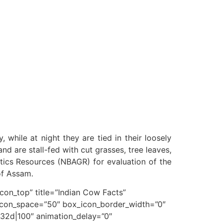
 while at night they are tied in their loosely
d are stall-fed with cut grasses, tree leaves,
tics Resources (NBAGR) for evaluation of the
of Assam.
n_top” title=”Indian Cow Facts”
icon_space=”50″ box_icon_border_width=”0″
32d|100″ animation_delay=”0″