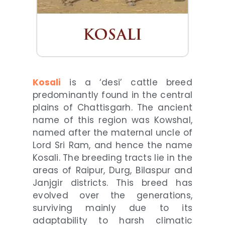
Kosali
is a ‘desi’ cattle breed
predominantly found in the central
plains of Chattisgarh. The ancient
name of this region was Kowshal,
named after the maternal uncle of
Lord Sri Ram, and hence the name
Kosali. The breeding tracts lie in the
areas of Raipur, Durg, Bilaspur and
Janjgir districts. This breed has
evolved over the generations,
surviving mainly due to its
adaptability to harsh climatic