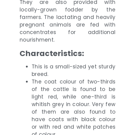
They are also provided with
locally-grown fodder by the
farmers. The lactating and heavily
pregnant animals are fed with
concentrates for additional
nourishment.
Characteristics:
This is a small-sized yet sturdy
breed.
The coat colour of two-thirds
of the cattle is found to be
light red, while one-third is
whitish grey in colour. Very few
of them are also found to
have coats with black colour
or with red and white patches
of colour.