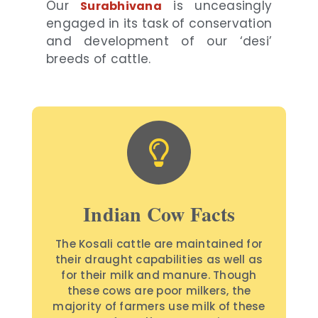
Our
is unceasingly
Surabhivana
engaged in its task of conservation
and development of our ‘desi’
breeds of cattle.
Indian Cow Facts
The Kosali cattle are maintained for
their draught capabilities as well as
for their milk and manure. Though
these cows are poor milkers, the
majority of farmers use milk of these