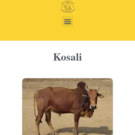
Kosali