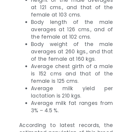
at 121 cms., and that of the
female at 103 cms.
Body length of the male
averages at 126 cms., and of
the female at 102 cms.
Body weight of the male
averages at 260 kgs., and that
of the female at 160 kgs.
Average chest girth of a male
is 152 cms and that of the
female is 125 cms.
Average milk yield per
lactation is 210 kgs.
Average milk fat ranges from
3% – 4.5 %.
According to latest records, the