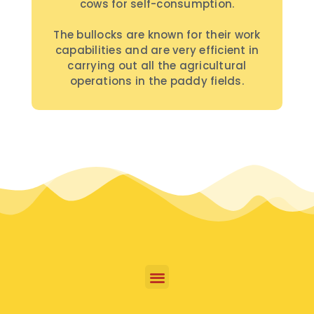
cows for self-consumption.
The bullocks are known for their work
capabilities and are very efficient in
carrying out all the agricultural
operations in the paddy fields.