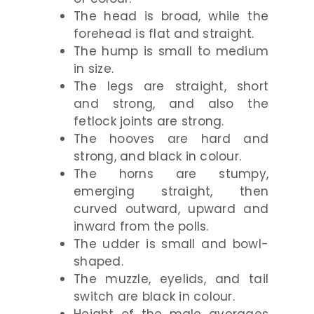
The head is broad, while the
forehead is flat and straight.
The hump is small to medium
in size.
The legs are straight, short
and strong, and also the
fetlock joints are strong.
The hooves are hard and
strong, and black in colour.
The horns are stumpy,
emerging straight, then
curved outward, upward and
inward from the polls.
The udder is small and bowl-
shaped.
The muzzle, eyelids, and tail
switch are black in colour.
Height of the male averages