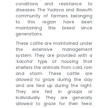
conditions and resistance to
diseases. The Yadava and Rawuth
community of farmers belonging
to this region have been
maintaining this breed since
generations.
These cattle are maintained under
the extensive management
system. They are provided with a
‘
kaccha
’ type of housing that
shelters the animals from cold, rain
and storm. These cattle are
allowed to graze during the day
and are tied up during the night.
They are fed in groups or
individually. They are generally
allowed to graze for their feed.