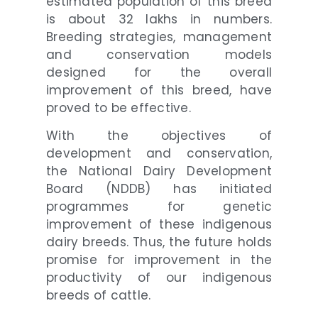
estimated population of this breed
is about 32 lakhs in numbers.
Breeding strategies, management
and conservation models
designed for the overall
improvement of this breed, have
proved to be effective.
With the objectives of
development and conservation,
the National Dairy Development
Board (NDDB) has initiated
programmes for genetic
improvement of these indigenous
dairy breeds. Thus, the future holds
promise for improvement in the
productivity of our indigenous
breeds of cattle.