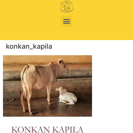
konkan_kapila