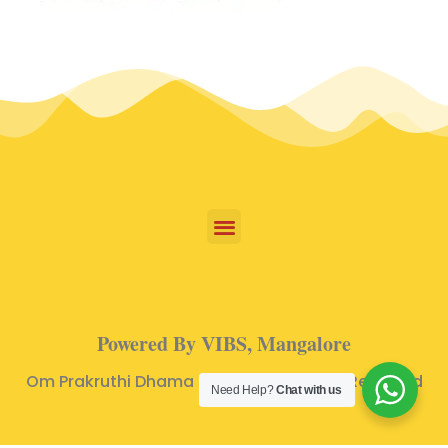
Powered By VIBS, Mangalore
Om Prakruthi Dhama © 2024 | All Rights Reserved
Need Help?
Chat with us