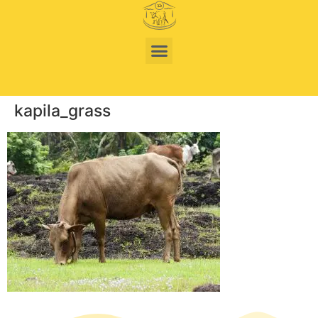
kapila_grass