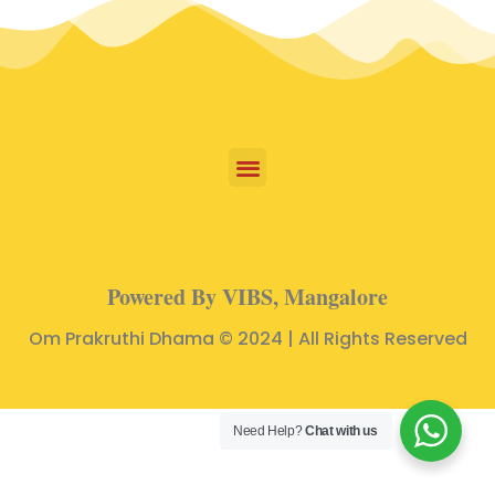
Powered By VIBS, Mangalore
Om Prakruthi Dhama © 2024 | All Rights Reserved
Need Help?
Chat with us