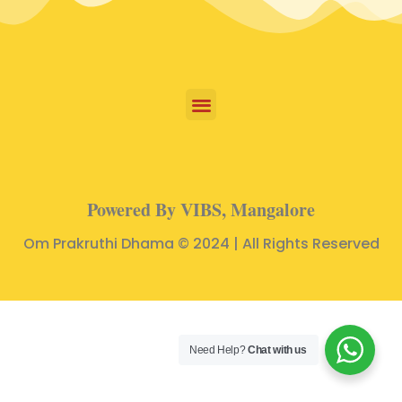
Powered By VIBS, Mangalore
Om Prakruthi Dhama © 2024 | All Rights Reserved
Need Help?
Chat with us