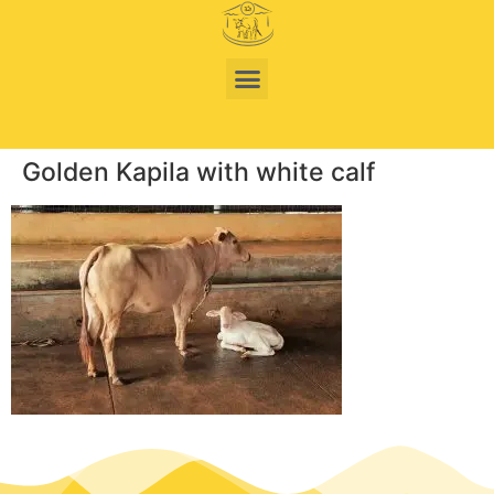
Golden Kapila with white calf