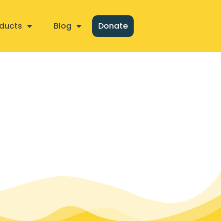
ducts
Blog
Donate