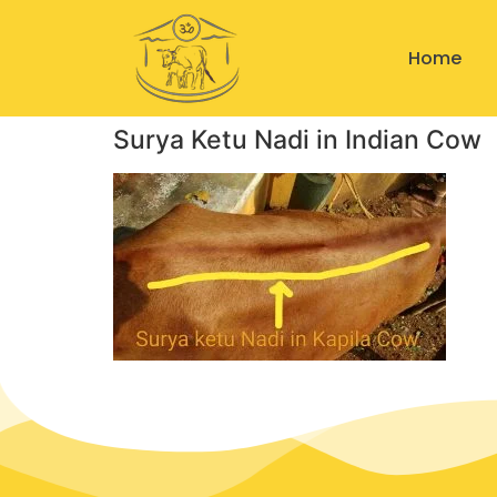
Home
Surya Ketu Nadi in Indian Cow