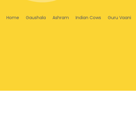
Home
Gaushala
Ashram
Indian Cows
Guru Vaani