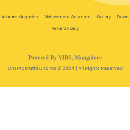
Ashram Magazine
Vishwamata Goumata
Gallery
Downl
Refund Policy
Powered By VIBS, Mangalore
Om Prakruthi Dhama © 2024 | All Rights Reserved