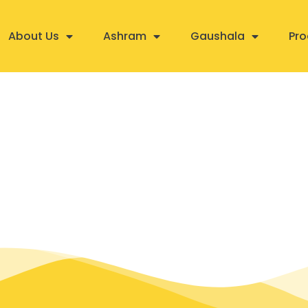
About Us
Ashram
Gaushala
Pro