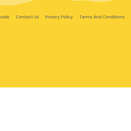
oads
Contact Us
Privacy Policy
Terms And Conditions