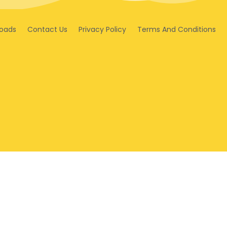
oads
Contact Us
Privacy Policy
Terms And Conditions