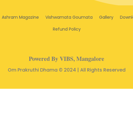
Ashram Magazine
Vishwamata Goumata
Gallery
Downl
Refund Policy
Powered By VIBS, Mangalore
Om Prakruthi Dhama © 2024 | All Rights Reserved