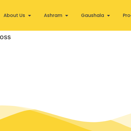
About Us
Ashram
Gaushala
Pro
loss