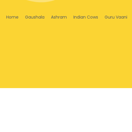
Home
Gaushala
Ashram
Indian Cows
Guru Vaani