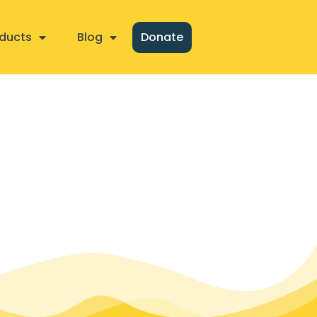
ducts
Blog
Donate