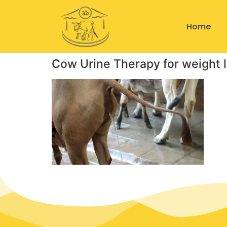
Home
Cow Urine Therapy for weight 