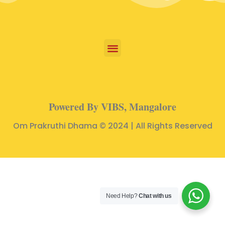
Powered By VIBS, Mangalore
Om Prakruthi Dhama © 2024 | All Rights Reserved
Need Help?
Chat with us