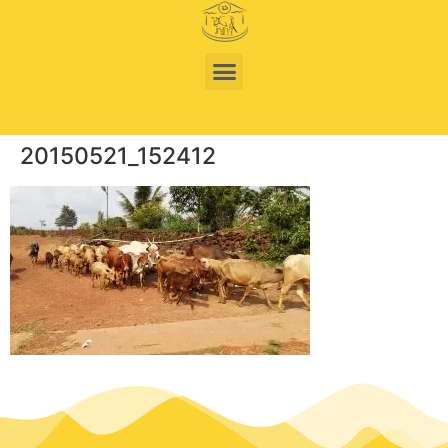
20150521_152412