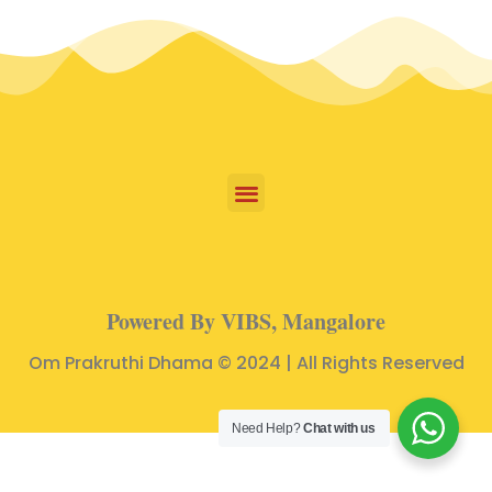
Powered By VIBS, Mangalore
Om Prakruthi Dhama © 2024 | All Rights Reserved
Need Help?
Chat with us