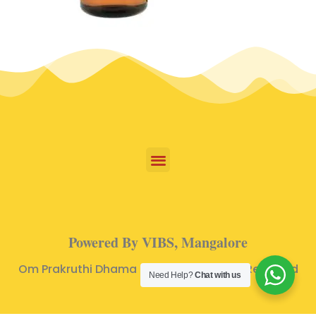
Powered By VIBS, Mangalore
Om Prakruthi Dhama © 2024 | All Rights Reserved
Need Help?
Chat with us