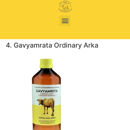
4. Gavyamrata Ordinary Arka