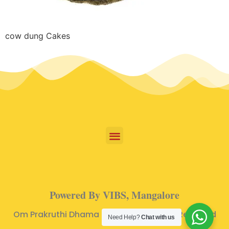
cow dung Cakes
Powered By VIBS, Mangalore
Om Prakruthi Dhama © 2024 | All Rights Reserved
Need Help?
Chat with us