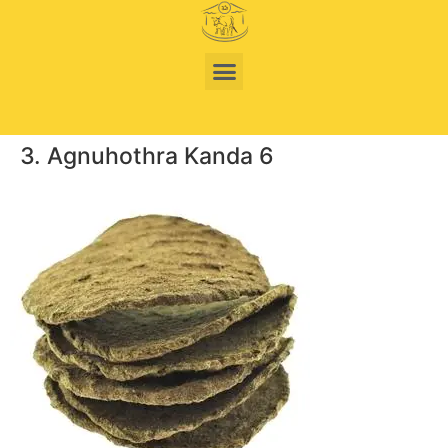
3. Agnuhothra Kanda 6