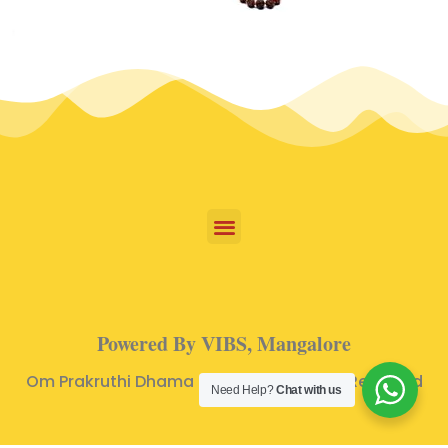
Powered By VIBS, Mangalore
Om Prakruthi Dhama © 2024 | All Rights Reserved
Need Help?
Chat with us