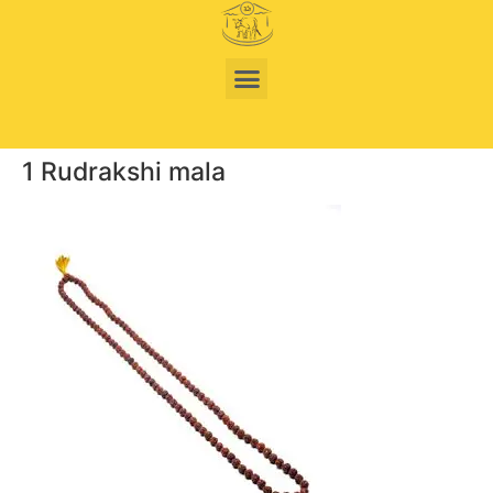
1 Rudrakshi mala