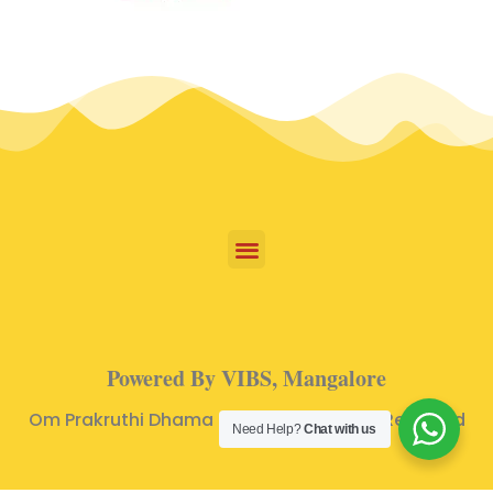
Powered By VIBS, Mangalore
Om Prakruthi Dhama © 2024 | All Rights Reserved
Need Help?
Chat with us