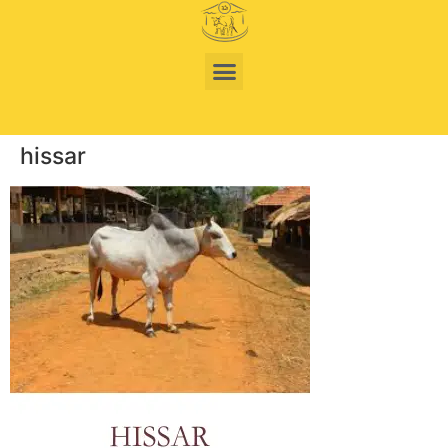
hissar