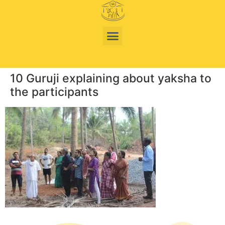
10 Guruji explaining about yaksha to
the participants