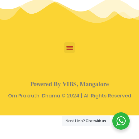
Powered By VIBS, Mangalore
Om Prakruthi Dhama © 2024 | All Rights Reserved
Need Help?
Chat with us