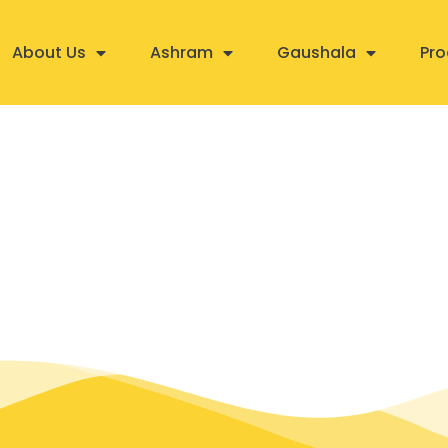
About Us
Ashram
Gaushala
Pro