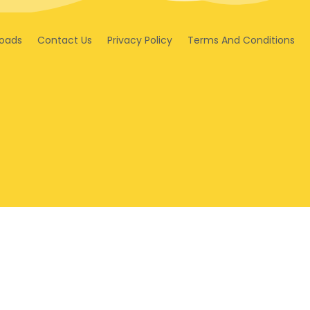
oads
Contact Us
Privacy Policy
Terms And Conditions