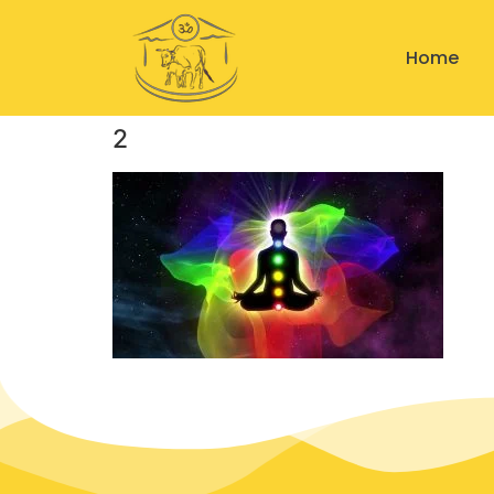
Home
2