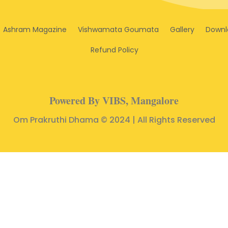
Ashram Magazine
Vishwamata Goumata
Gallery
Downl
Refund Policy
Powered By VIBS, Mangalore
Om Prakruthi Dhama © 2024 | All Rights Reserved