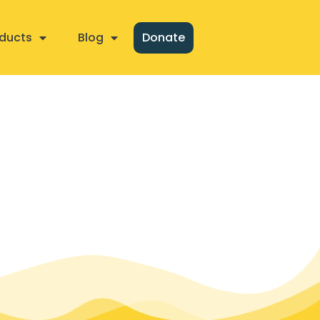
ducts
Blog
Donate