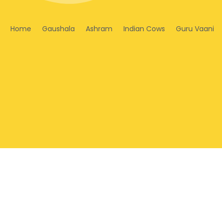
Home
Gaushala
Ashram
Indian Cows
Guru Vaani