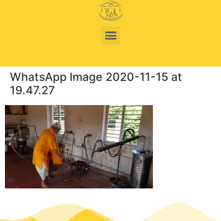
WhatsApp Image 2020-11-15 at
19.47.27