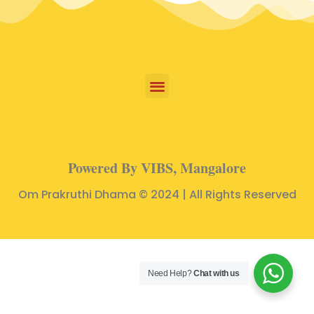
Powered By VIBS, Mangalore
Om Prakruthi Dhama © 2024 | All Rights Reserved
Need Help?
Chat with us