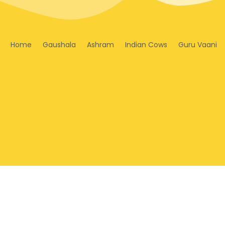
Home
Gaushala
Ashram
Indian Cows
Guru Vaani