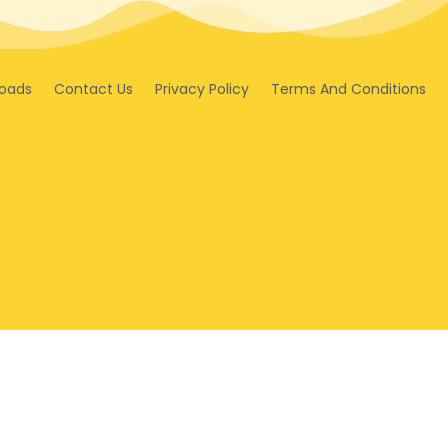
oads
Contact Us
Privacy Policy
Terms And Conditions