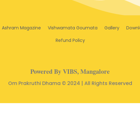
Ashram Magazine
Vishwamata Goumata
Gallery
Downl
Refund Policy
Powered By VIBS, Mangalore
Om Prakruthi Dhama © 2024 | All Rights Reserved