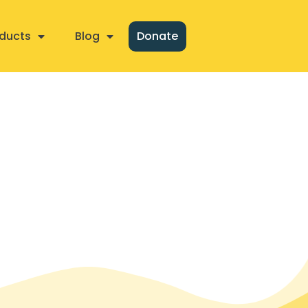
ducts
Blog
Donate