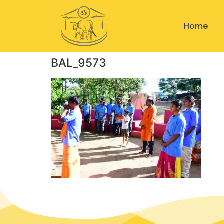
Home
BAL_9573