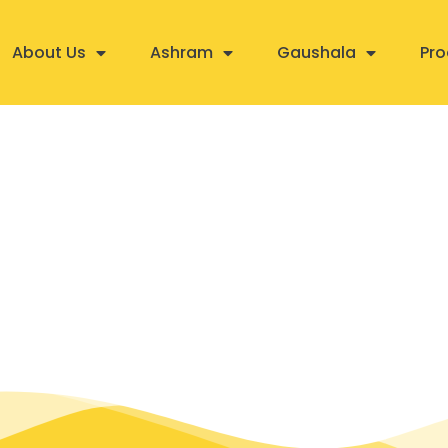
About Us
Ashram
Gaushala
Pro