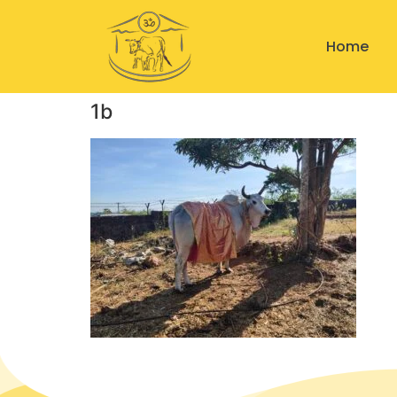
Home
1b