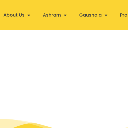
About Us
Ashram
Gaushala
Pro