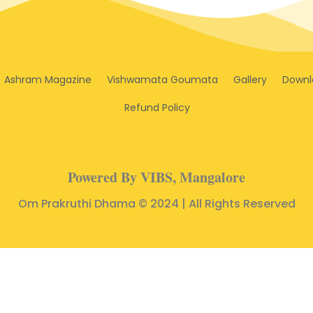
Ashram Magazine
Vishwamata Goumata
Gallery
Downl
Refund Policy
Powered By VIBS, Mangalore
Om Prakruthi Dhama © 2024 | All Rights Reserved