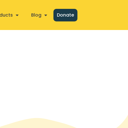
ducts
Blog
Donate