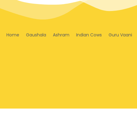
Home
Gaushala
Ashram
Indian Cows
Guru Vaani