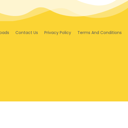
oads
Contact Us
Privacy Policy
Terms And Conditions